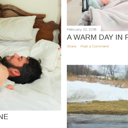
February 22, 2018
A WARM DAY IN
Share
Post a Comment
NE