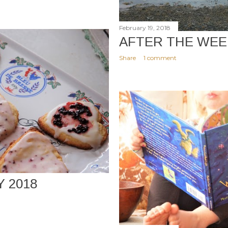
February 19, 2018
AFTER THE WE
Share
1 comment
Y 2018