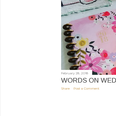
February 28, 2018
WORDS ON WED
Share
Post a Comment