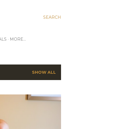
SEARCH
ALS
MORE…
SHOW ALL