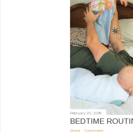
February 20, 2018
BEDTIME ROUTI
Share
1 comment