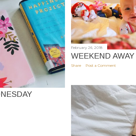
February 26, 2018
WEEKEND AWAY
Share
Post a Comment
NESDAY