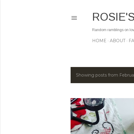
ROSIE'
Random ramblings on love,
HOME
ABOUT
F
Showing posts from Februa
P
o
s
t
s