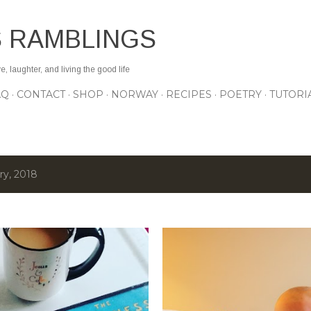
Skip to main content
S RAMBLINGS
 laughter, and living the good life
AQ
CONTACT
SHOP
NORWAY
RECIPES
POETRY
TUTORI
ry, 2018