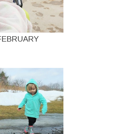
 FEBRUARY