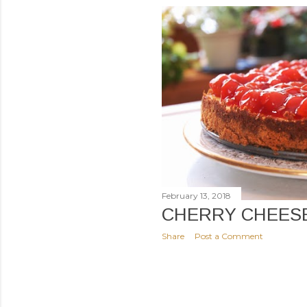
February 13, 2018
CHERRY CHEES
Share
Post a Comment