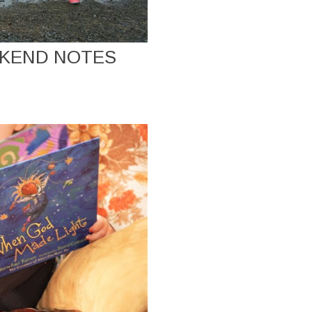
EKEND NOTES