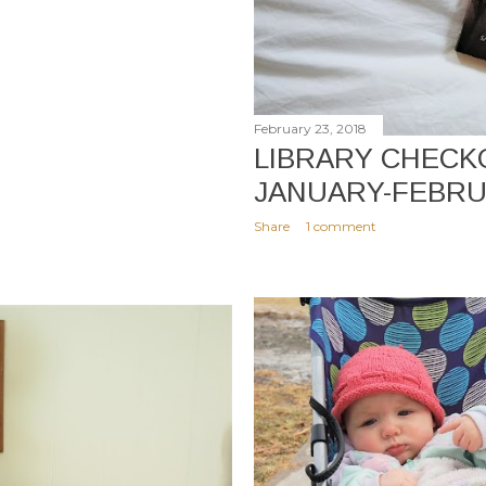
February 23, 2018
LIBRARY CHECKO
JANUARY-FEBR
Share
1 comment