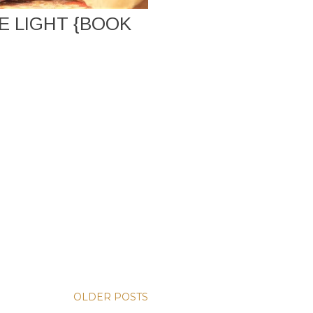
 LIGHT {BOOK
OLDER POSTS