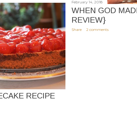
February 14, 2018
WHEN GOD MADE
REVIEW}
Share
2 comments
ECAKE RECIPE