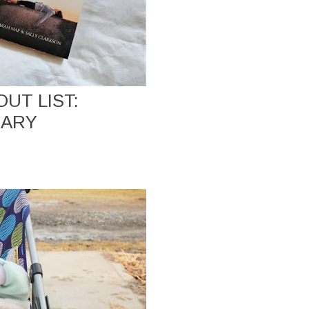
UT LIST:
UARY