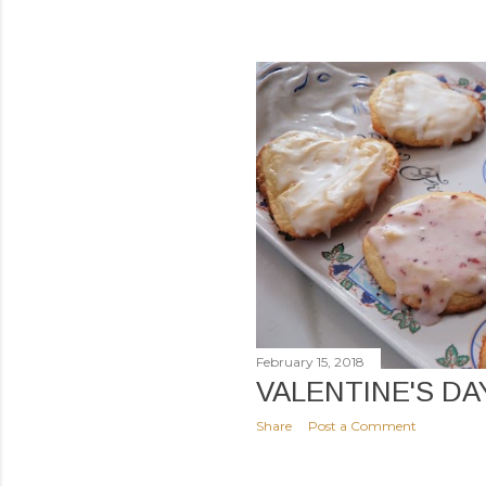
February 15, 2018
VALENTINE'S DA
Share
Post a Comment