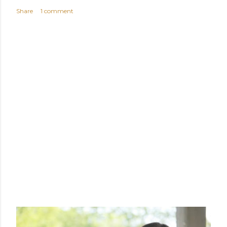
Share
1 comment