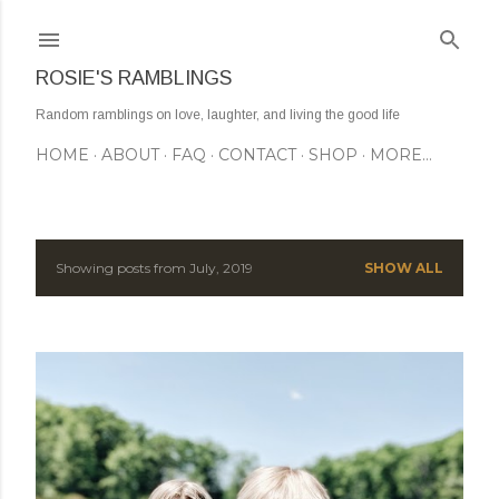
Skip to main content
ROSIE'S RAMBLINGS
Random ramblings on love, laughter, and living the good life
HOME
ABOUT
FAQ
CONTACT
SHOP
MORE…
Showing posts from July, 2019
SHOW ALL
P
o
s
t
s