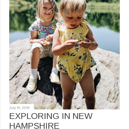
July 19, 2019
EXPLORING IN NEW
HAMPSHIRE