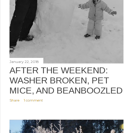
January 22, 2018
AFTER THE WEEKEND:
WASHER BROKEN, PET
MICE, AND BEANBOOZLED
Share
1 comment