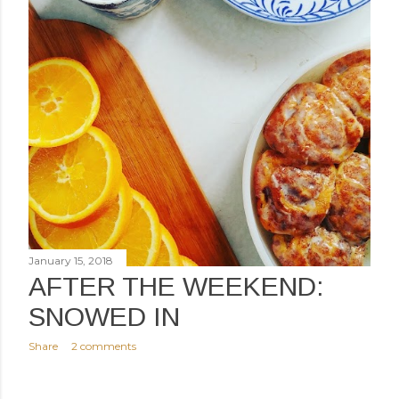
January 15, 2018
AFTER THE WEEKEND:
SNOWED IN
Share
2 comments