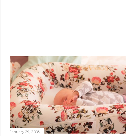
January 29, 2018