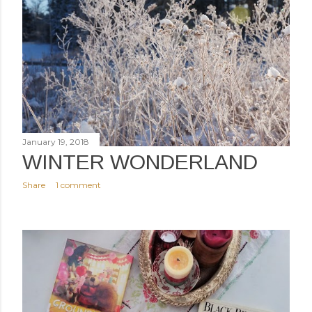
January 19, 2018
WINTER WONDERLAND
Share
1 comment