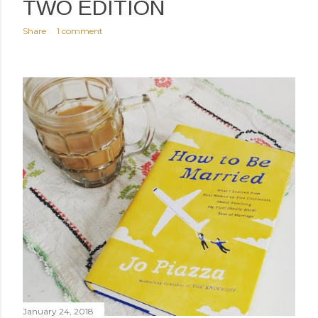
TWO EDITION
Share
1 comment
January 24, 2018