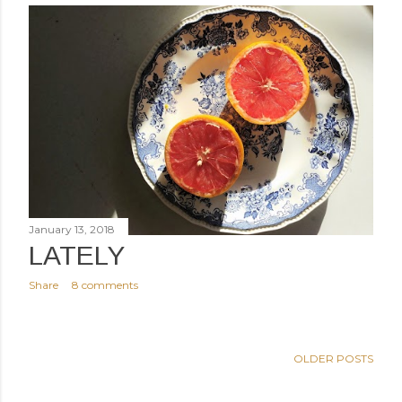
January 13, 2018
LATELY
Share
8 comments
OLDER POSTS