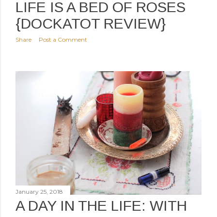
LIFE IS A BED OF ROSES
{DOCKATOT REVIEW}
Share
Post a Comment
January 25, 2018
A DAY IN THE LIFE: WITH