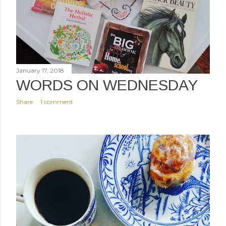
January 17, 2018
WORDS ON WEDNESDAY
Share
1 comment