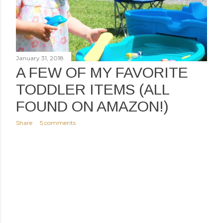
January 31, 2018
A FEW OF MY FAVORITE
TODDLER ITEMS (ALL
FOUND ON AMAZON!)
Share
5 comments