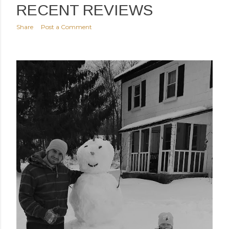
RECENT REVIEWS
Share
Post a Comment