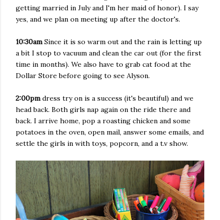
getting married in July and I'm her maid of honor). I say
yes, and we plan on meeting up after the doctor's.
10:30am
Since it is so warm out and the rain is letting up
a bit I stop to vacuum and clean the car out (for the first
time in months). We also have to grab cat food at the
Dollar Store before going to see Alyson.
2:00pm
dress try on is a success (it's beautiful) and we
head back. Both girls nap again on the ride there and
back. I arrive home, pop a roasting chicken and some
potatoes in the oven, open mail, answer some emails, and
settle the girls in with toys, popcorn, and a t.v show.