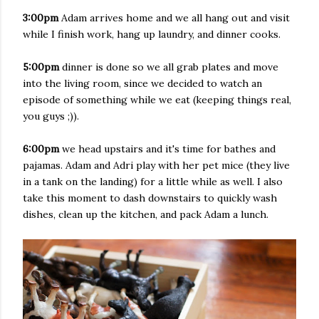
3:00pm
Adam arrives home and we all hang out and visit
while I finish work, hang up laundry, and dinner cooks.
5:00pm
dinner is done so we all grab plates and move
into the living room, since we decided to watch an
episode of something while we eat (keeping things real,
you guys ;)).
6:00pm
we head upstairs and it's time for bathes and
pajamas. Adam and Adri play with her pet mice (they live
in a tank on the landing) for a little while as well. I also
take this moment to dash downstairs to quickly wash
dishes, clean up the kitchen, and pack Adam a lunch.