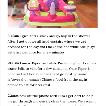
6:45am
I give Adri a snack and go hop in the shower.
After I get out we all head upstairs where we get
dressed for the day and I make the bed while Adri plays
with her pet mice for a few minutes.
7:00am
I nurse Piper, and while I'm feeding her I call my
sister Julia to visit for a few moments. Once Piper is
done so I set her in her seat and go heat up some
leftover (homemade) Chinese food from the night
before to eat for breakfast.
7:30am
now off the phone with Julia I get Adri to help
me go through and quickly clean the house. We vacuum,