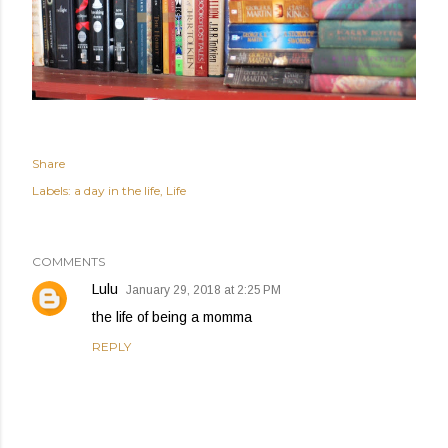
Share
Labels:
a day in the life
Life
COMMENTS
Lulu
January 29, 2018 at 2:25 PM
the life of being a momma
REPLY