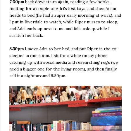
7:00pm
back downstairs again, reading a few books,
hunting for a couple of Adri's lost toys, and then Adam
heads to bed (he had a super early morning at work), and
I put in Riverdale to watch, while Piper nurses to sleep,
and Adri curls up next to me and falls asleep while I
scratch her back.
8:30pm
I move Adri to her bed, and put Piper in the co-
sleeper in our room. I sit for a while on my phone
catching up with social media and researching rugs (we
need a bigger one for the living room), and then finally
call it a night around 9:30pm.