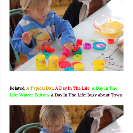
Related:
A Typical Day
,
A Day In The Life
,
A Day In The
Life: Winter Edition
,
A Day In The Life: Busy About Town
.