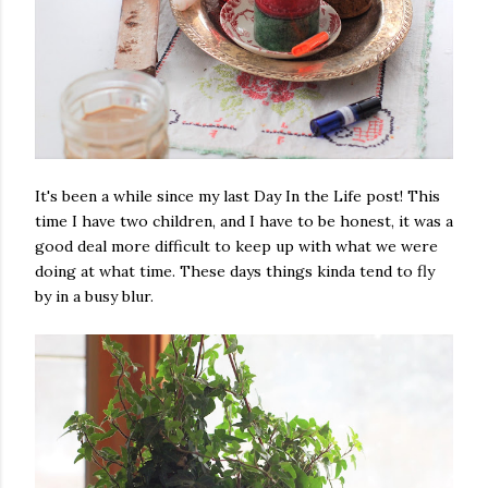
It's been a while since my last Day In the Life post! This
time I have two children, and I have to be honest, it was a
good deal more difficult to keep up with what we were
doing at what time. These days things kinda tend to fly
by in a busy blur.