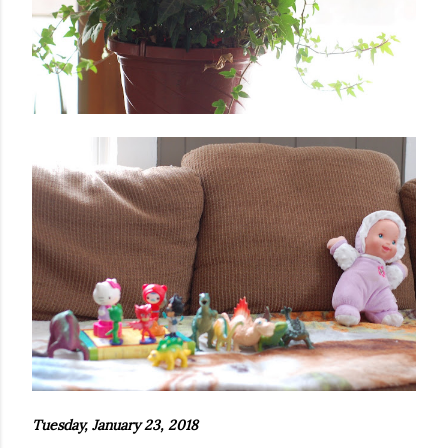
Tuesday, January 23, 2018