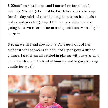
6:00am
Piper wakes up and I nurse her for about 2
minutes. Then I get out of bed with her since she's up
for the day. Adri, who is sleeping next to us in bed also
wakes and asks to get up. I tell her yes, since we are
going to town later in the morning and I know she'll get
a nap in.
6:20am
we all head downstairs. Adri gets out of her
diaper (that she wears to bed) and Piper gets a diaper
change. I get them all settled in playing with toys, grab a
cup of coffee, start a load of laundry, and begin checking
emails for work.