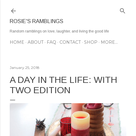
Skip to main content
ROSIE'S RAMBLINGS
Random ramblings on love, laughter, and living the good life
HOME
ABOUT
FAQ
CONTACT
SHOP
MORE…
January 25, 2018
A DAY IN THE LIFE: WITH
TWO EDITION