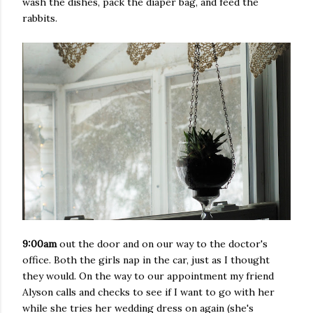
wash the dishes, pack the diaper bag, and feed the
rabbits.
9:00am
out the door and on our way to the doctor's
office. Both the girls nap in the car, just as I thought
they would. On the way to our appointment my friend
Alyson calls and checks to see if I want to go with her
while she tries her wedding dress on again (she's