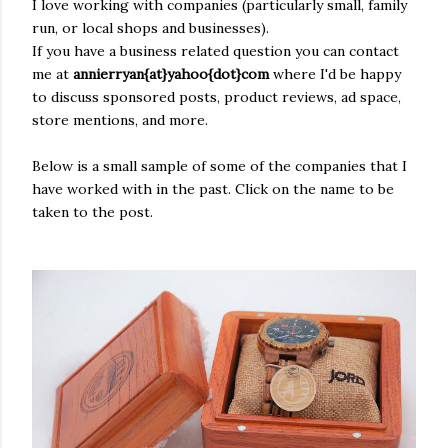
I love working with
companies
(
particularly
small, family
run, or local shops and businesses).
If you have a
business
related
question you can contact
me at
annierryan{at}yahoo{dot}com
where I'd be happy
to discuss sponsored posts, product reviews, ad space,
store mentions, and more.
Below is a small sample of some of the companies that I
have worked with in the past. Click on the name to be
taken to the post.