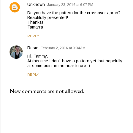
Unknown
January 23, 2016 at 6:07 PM
Do you have the pattern for the crossover apron?
Beautifully presented!
Thanks!
Tamarra
REPLY
Rosie
February 2, 2016 at 9:04 AM
Hi, Tammy.
At this time I don't have a pattern yet, but hopefully
at some point in the near future :)
REPLY
New comments are not allowed.