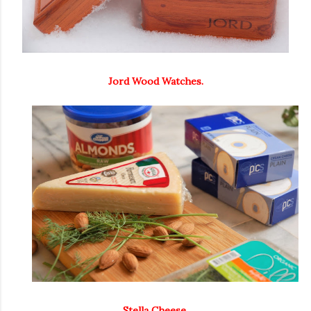
Jord Wood Watches.
Stella Cheese.