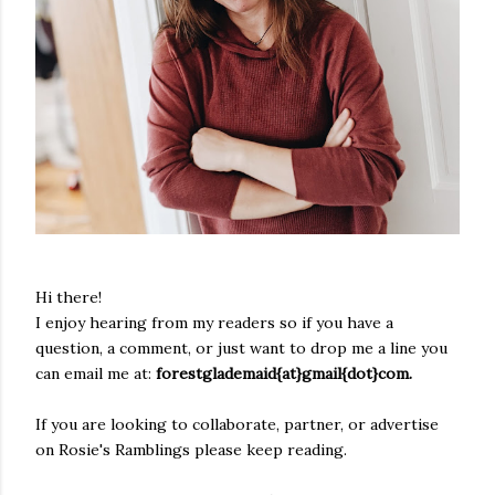
Hi there!
I enjoy hearing from my readers so if you have a
question, a comment, or just want to drop me a line you
can email me at:
forestglademaid{at}gmail{dot}com.
If you are looking to collaborate, partner, or advertise
on Rosie's Ramblings please keep reading.