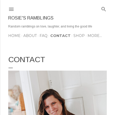
Skip to main content
ROSIE'S RAMBLINGS
Random ramblings on love, laughter, and living the good life
HOME
ABOUT
FAQ
CONTACT
SHOP
MORE…
CONTACT