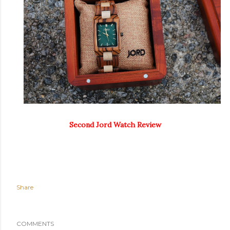
Second Jord Watch Review
Share
COMMENTS