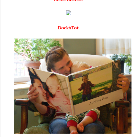
DockATot.