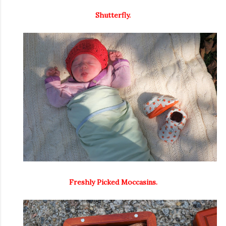
Shutterfly.
Freshly Picked Moccasins.