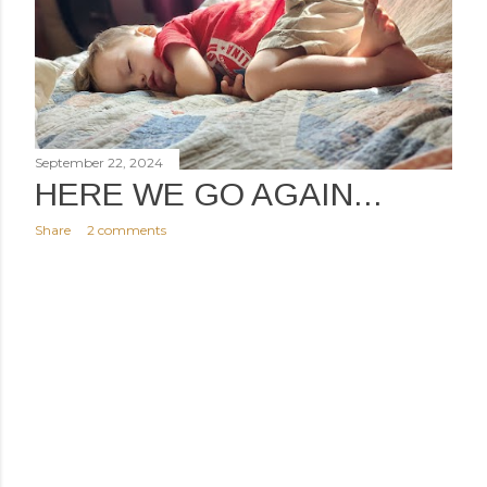
September 22, 2024
HERE WE GO AGAIN...
Share
2 comments