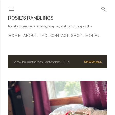
Skip to main content
ROSIE'S RAMBLINGS
Random ramblings on love, laughter, and living the good life
HOME
ABOUT
FAQ
CONTACT
SHOP
MORE…
Showing posts from September, 2024
SHOW ALL
P
o
s
t
s