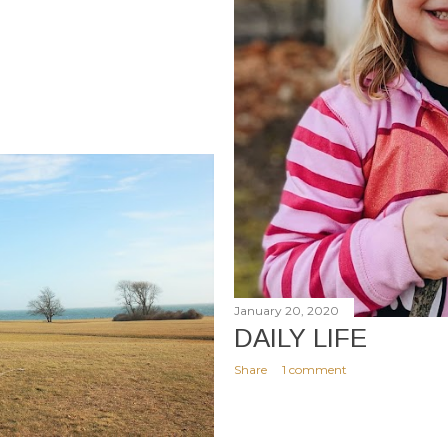
January 20, 2020
DAILY LIFE
Share
1 comment