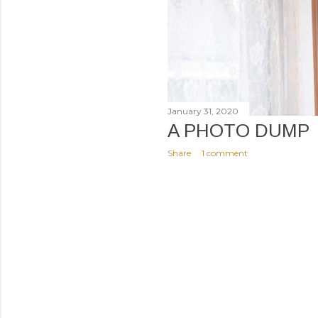
January 31, 2020
A PHOTO DUMP
Share
1 comment