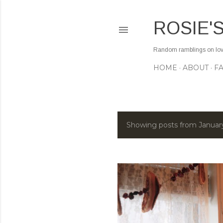
ROSIE'
Random ramblings on love,
HOME
ABOUT
F
Showing posts from Januar
P
o
s
t
s