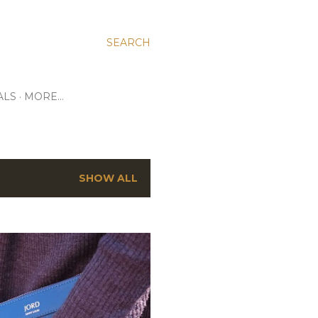
SEARCH
ALS
MORE…
SHOW ALL