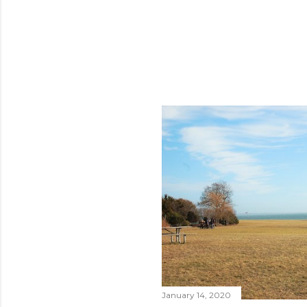
January 14, 2020