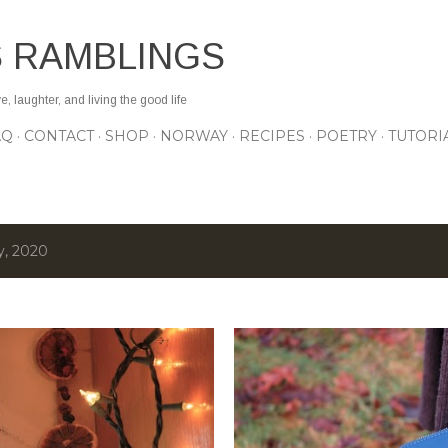
Skip to main content
S RAMBLINGS
 laughter, and living the good life
AQ
CONTACT
SHOP
NORWAY
RECIPES
POETRY
TUTORI
y, 2020