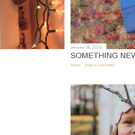
January 28, 2020
SOMETHING NE
Share
Post a Comment