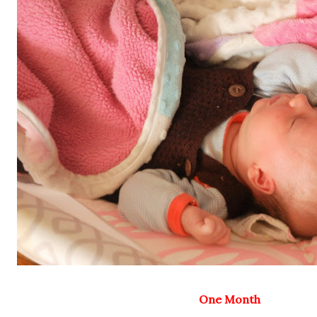
One Month