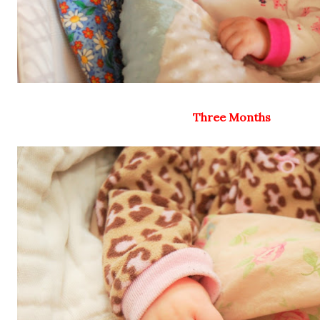
Three Months