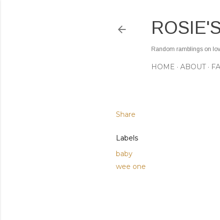
ROSIE'
Random ramblings on love,
HOME
ABOUT
F
Share
Labels
baby
wee one