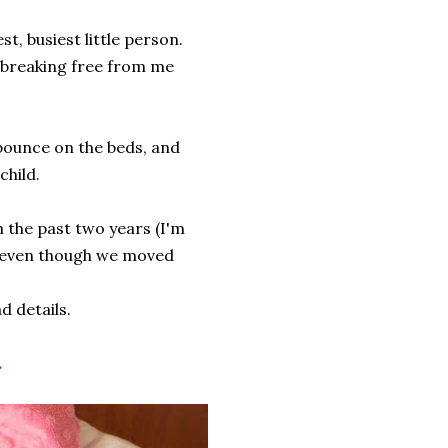
t, busiest little person.
f breaking free from me
 bounce on the beds, and
 child.
 the past two years (I'm
, even though we moved
ad details.
.