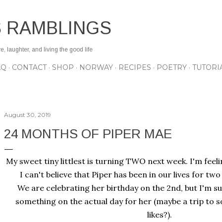
Skip to main content
S RAMBLINGS
 laughter, and living the good life
AQ
CONTACT
SHOP
NORWAY
RECIPES
POETRY
TUTORI
August 30, 2019
24 MONTHS OF PIPER MAE
My sweet tiny littlest is turning TWO next week. I'm feelin
I can't believe that Piper has been in our lives for tw
We are celebrating her birthday on the 2nd, but I'm sure
something on the actual day for her (maybe a trip to s
likes?).