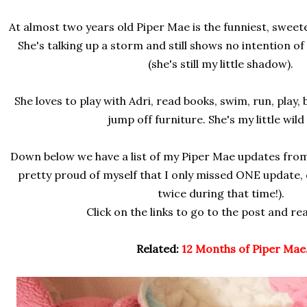
At almost two years old Piper Mae is the funniest, sweetes
She's talking up a storm and still shows no intention o
(she's still my little shadow).
She loves to play with Adri, read books, swim, run, play,
jump off furniture. She's my little wild
Down below we have a list of my Piper Mae updates from
pretty proud of myself that I only missed ONE update
twice during that time!).
Click on the links to go to the post and re
Related:
12 Months of Piper Mae