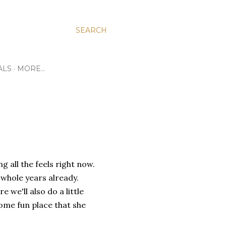
SEARCH
ALS
MORE…
g all the feels right now.
o whole years already.
 we'll also do a little
ome fun place that she