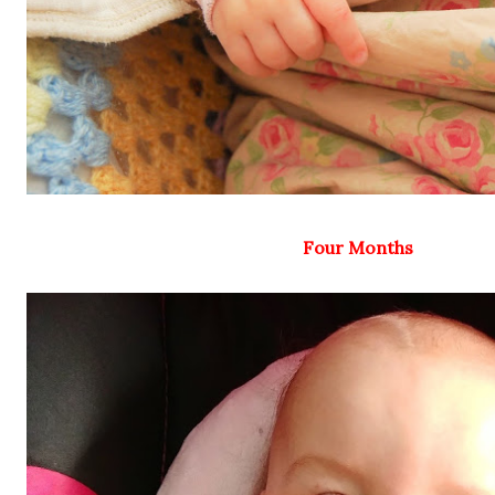
Four Months