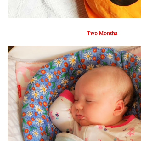
Two Months