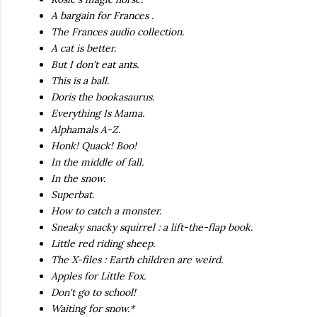
A bargain for Frances .
The Frances audio collection.
A cat is better.
But I don't eat ants.
This is a ball.
Doris the bookasaurus.
Everything Is Mama.
Alphamals A-Z.
Honk! Quack! Boo!
In the middle of fall.
In the snow.
Superbat.
How to catch a monster.
Sneaky snacky squirrel : a lift-the-flap book.
Little red riding sheep.
The X-files : Earth children are weird.
Apples for Little Fox.
Don't go to school!
Waiting for snow.*