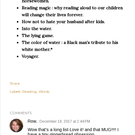
horsewomen.
Reading magic : why reading aloud to our children
will change their lives forever.
How not to hate your husband after kids.
Into the water.
The lying game.
The color of water : a Black man's tribute to his
white mother.*
Voyager.
Share
Labels:
Reading
Words
COMMENTS
Row.
December 18, 2017 at 2:44 PM
Wow that's a long list-Love it! and that MUG!!!! I
have a tiny gingerbread obsession.