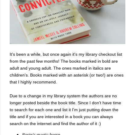
It's been a while, but once again it's my library checkout list
from the past few months! The books marked in bold are
adult and young adult. The ones marked in italics are
children's. Books marked with an asterisk (or two!) are ones
that I highly recommend.
Due to a change in my library system the authors are no
longer posted beside the book title. Since I don't have time
to search for each one and list it I'm just putting down the
title and if you are interested in a book you can always
search on the internet and find the author of it :)
Rosie's magic horse.