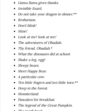
Llama llama gives thanks.
Invisible lizard.
Do not take your dragon to dinner.**
Brobarians.
Don't blink!
Mine!
Look at me! look at me!
The adventures of Obadiah.
Thy friend, Obadiah.*
What the dinosaurs did at school.
Shake a leg, egg!
Sleepy bears.
Meet Happy Bear.
A particular cow.
Ten little fingers and ten little toes.**
Deep in the forest.
Monsterland.
Pancakes for breakfast.
The legend of the Great Pumpkin.