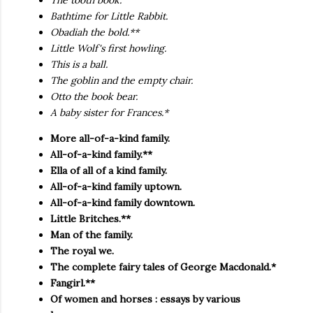
The tooth book.
Bathtime for Little Rabbit.
Obadiah the bold.**
Little Wolf's first howling.
This is a ball.
The goblin and the empty chair.
Otto the book bear.
A baby sister for Frances.*
More all-of-a-kind family.
All-of-a-kind family.**
Ella of all of a kind family.
All-of-a-kind family uptown.
All-of-a-kind family downtown.
Little Britches.**
Man of the family.
The royal we.
The complete fairy tales of George Macdonald.*
Fangirl.**
Of women and horses : essays by various