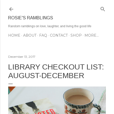
Skip to main content
ROSIE'S RAMBLINGS
Random ramblings on love, laughter, and living the good life
HOME
ABOUT
FAQ
CONTACT
SHOP
MORE…
December 13, 2017
LIBRARY CHECKOUT LIST:
AUGUST-DECEMBER