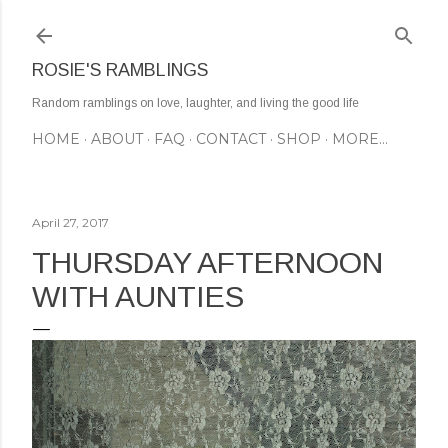
Skip to main content
ROSIE'S RAMBLINGS
Random ramblings on love, laughter, and living the good life
HOME
ABOUT
FAQ
CONTACT
SHOP
MORE…
April 27, 2017
THURSDAY AFTERNOON
WITH AUNTIES