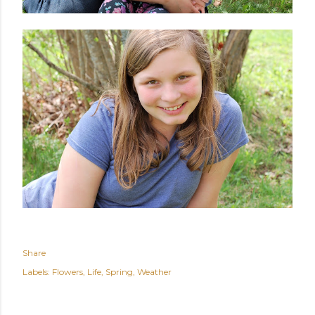
Share
Labels:
Flowers
Life
Spring
Weather