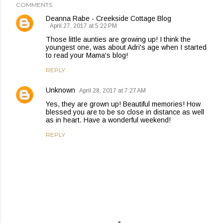
COMMENTS
Deanna Rabe - Creekside Cottage Blog
April 27, 2017 at 5:22 PM
Those little aunties are growing up! I think the
youngest one, was about Adri's age when I started
to read your Mama's blog!
REPLY
Unknown
April 28, 2017 at 7:27 AM
Yes, they are grown up! Beautiful memories! How
blessed you are to be so close in distance as well
as in heart. Have a wonderful weekend!
REPLY