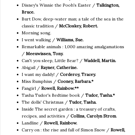
Disney's Winnie the Pooh's Easter /
Talkington,
Bruce.
Burt Dow, deep-water man; a tale of the sea in the
classic tradition /
McCloskey, Robert.
Morning song.
I went walking /
Williams, Sue.
Remarkable animals : 1,000 amazing amalgamations
/
Meeuwissen, Tony.
Can't you sleep, Little Bear? /
Waddell, Martin.
Abigail /
Rayner, Catherine.
I want my daddy! /
Corderoy, Tracey.
Miss Rumphius /
Cooney, Barbara.*
Fangirl /
Rowell, Rainbow.**
Tasha Tudor's Bedtime book /
Tudor, Tasha.*
The dolls' Christmas /
Tudor, Tasha.
Inside The secret garden : a treasury of crafts,
recipes, and activities /
Collins, Carolyn Strom
.
Landline /
Rowell, Rainbow.
Carry on : the rise and fall of Simon Snow /
Rowell,