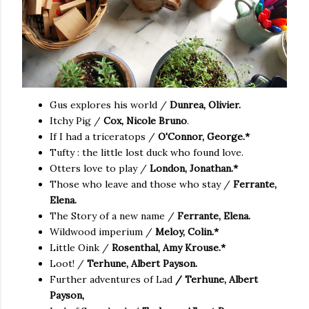
Gus explores his world /
Dunrea, Olivier.
Itchy Pig /
Cox, Nicole Bruno
.
If I had a triceratops /
O'Connor, George.*
Tufty : the little lost duck who found love.
Otters love to play /
London, Jonathan.*
Those who leave and those who stay /
Ferrante,
Elena.
The Story of a new name /
Ferrante, Elena.
Wildwood imperium /
Meloy, Colin.*
Little Oink /
Rosenthal, Amy Krouse.*
Loot! /
Terhune, Albert Payson.
Further adventures of Lad
/ Terhune, Albert
Payson,