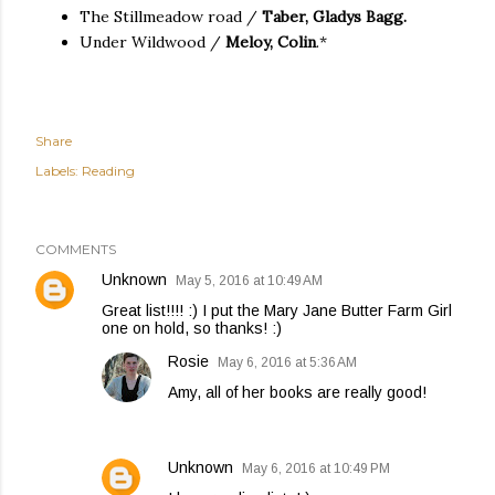
The Stillmeadow road /
Taber, Gladys Bagg.
Under Wildwood /
Meloy, Colin
.*
Share
Labels:
Reading
COMMENTS
Unknown
May 5, 2016 at 10:49 AM
Great list!!!! :) I put the Mary Jane Butter Farm Girl
one on hold, so thanks! :)
Rosie
May 6, 2016 at 5:36 AM
Amy, all of her books are really good!
Unknown
May 6, 2016 at 10:49 PM