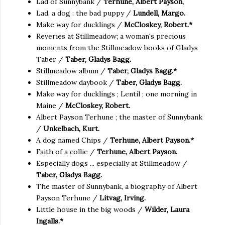
Lad of Sunnybank /
Terhune, Albert Payson,
Lad, a dog : the bad puppy /
Lundell, Margo.
Make way for ducklings /
McCloskey, Robert.*
Reveries at Stillmeadow; a woman's precious
moments from the Stillmeadow books of Gladys
Taber /
Taber, Gladys Bagg.
Stillmeadow album /
Taber, Gladys Bagg.*
Stillmeadow daybook /
Taber, Gladys Bagg.
Make way for ducklings ; Lentil ; one morning in
Maine /
McCloskey, Robert.
Albert Payson Terhune ; the master of Sunnybank
/
Unkelbach, Kurt.
A dog named Chips /
Terhune, Albert Payson.*
Faith of a collie /
Terhune, Albert Payson.
Especially dogs ... especially at Stillmeadow /
Taber, Gladys Bagg.
The master of Sunnybank, a biography of Albert
Payson Terhune /
Litvag, Irving.
Little house in the big woods /
Wilder, Laura
Ingalls.*