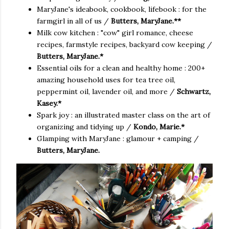
MaryJane's ideabook, cookbook, lifebook : for the
farmgirl in all of us /
Butters, MaryJane.**
Milk cow kitchen : "cow" girl romance, cheese
recipes, farmstyle recipes, backyard cow keeping /
Butters, MaryJane.*
Essential oils for a clean and healthy home : 200+
amazing household uses for tea tree oil,
peppermint oil, lavender oil, and more /
Schwartz,
Kasey.*
Spark joy : an illustrated master class on the art of
organizing and tidying up /
Kondo, Marie.*
Glamping with MaryJane : glamour + camping /
Butters, MaryJane.