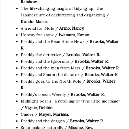
Rainbow.
The life-changing magic of tidying up : the
Japanese art of decluttering and organizing /
Kondo, Marie.
A friend for Mole /
Armo, Nancy.
Hooray for snow /
Iwamura, Kazuo.
Freddy and the Bean Home News /
Brooks, Walter
R.
Freddy the detective /
Brooks, Walter R.
Freddy and the Ignormus /
Brooks, Walter R.
Freddy and the men from Mars /
Brooks, Walter R.
Freddy and Simon the dictator /
Brooks, Walter R.
Freddy goes to the North Pole /
Brooks, Walter
R.
Freddy's cousin Weedly /
Brooks, Walter R.
Midnight pearls : a retelling of "The little mermaid"
/ Viguie, Debbie.
Cinder /
Meyer, Marissa.
Freddy and the dragon /
Brooks, Walter R.
Soap making naturally /
Missing, Bev.