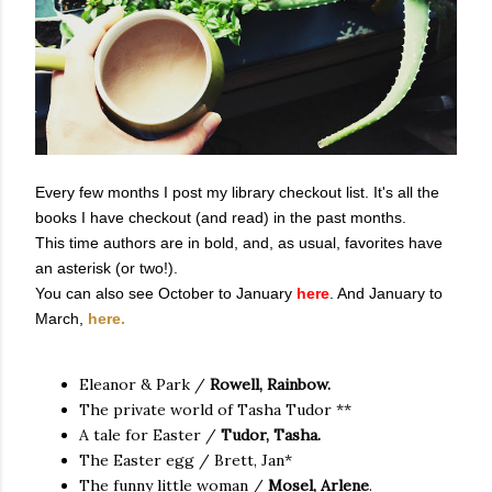
Every few months I post my library checkout list. It's all the
books I have checkout (and read) in the past months.
This time authors are in bold, and, as usual, favorites have
an asterisk (or two!).
You can also see October to January
here
. And January to
March,
here.
Eleanor & Park /
Rowell, Rainbow.
The private world of Tasha Tudor **
A tale for Easter /
Tudor, Tasha.
The Easter egg / Brett, Jan*
The funny little woman /
Mosel, Arlene
.