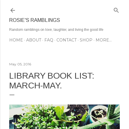
Skip to main content
ROSIE'S RAMBLINGS
Random ramblings on love, laughter, and living the good life
HOME
ABOUT
FAQ
CONTACT
SHOP
MORE…
May 05, 2016
LIBRARY BOOK LIST:
MARCH-MAY.