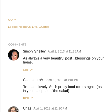
Share
Labels:
Holidays
Life
Quotes
COMMENTS
Simply Shelley
April 1, 2013 at 11:25 AM
As always a very beautiful post...blessings on your
home.
REPLY
CassandraM.
April 1, 2013 at 4:01 PM
True and lovely. Such pretty food colors again (as
in your last post of the salad)
REPLY
Chas
April 1, 2013 at 11:10 PM