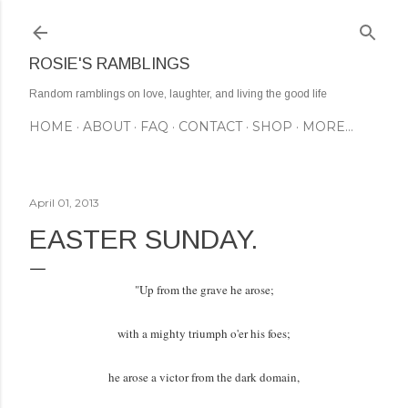
Skip to main content
ROSIE'S RAMBLINGS
Random ramblings on love, laughter, and living the good life
HOME
ABOUT
FAQ
CONTACT
SHOP
MORE…
April 01, 2013
EASTER SUNDAY.
"Up from the grave he arose;
with a mighty triumph o'er his foes;
he arose a victor from the dark domain,