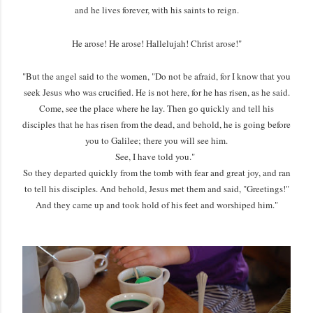
and he lives forever, with his saints to reign.
He arose! He arose! Hallelujah! Christ arose!"
"But the angel said to the women, "Do not be afraid, for I know that you
seek Jesus who was crucified. He is not here, for he has risen, as he said.
Come, see the place where he lay. Then go quickly and tell his
disciples that he has risen from the dead, and behold, he is going before
you to Galilee; there you will see him.
See, I have told you."
So they departed quickly from the tomb with fear and great joy, and ran
to tell his disciples. And behold, Jesus met them and said, "Greetings!"
And they came up and took hold of his feet and worshiped him."