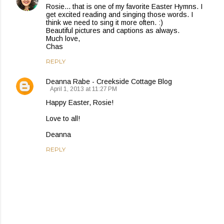
Rosie... that is one of my favorite Easter Hymns. I
get excited reading and singing those words. I
think we need to sing it more often. :)
Beautiful pictures and captions as always.
Much love,
Chas
REPLY
Deanna Rabe - Creekside Cottage Blog
April 1, 2013 at 11:27 PM
Happy Easter, Rosie!
Love to all!
Deanna
REPLY