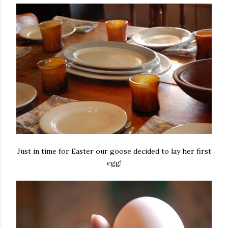
Just in time for Easter our goose decided to lay her first
egg!