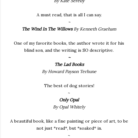
By Kate Seredy
A must read, that is all I can say.
~
The Wind In The Willows
By Kenneth Graeham
One of my favorite books, the author wrote it for his
blind son, and the writing is SO descriptive.
~
The Lad Books
By Howard Payson Terhune
The best of dog stories!
~
Only Opal
By Opal Whitely
A beautiful book, like a fine painting or piece of art, to be
not just *read*, but *soaked* in.
~