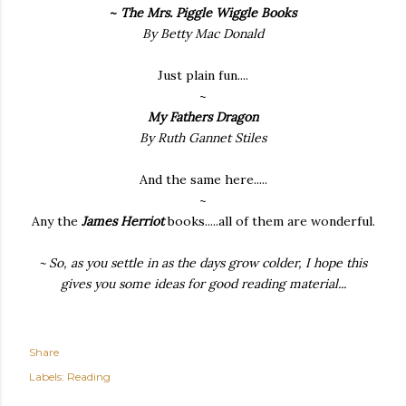
~
The Mrs. Piggle Wiggle Books
By Betty Mac Donald
Just plain fun....
~
My Fathers Dragon
By Ruth Gannet Stiles
And the same here.....
~
Any the
James Herriot
books.....all of them are wonderful.
~
So, as you settle in as the days grow colder, I hope this
gives you some ideas for good reading material...
Share
Labels:
Reading