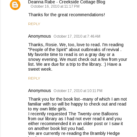
Deanna Rabe - Creekside Cottage Blog
October 16, 2010 at 11:17 PM
Thanks for the great recommendations!
REPLY
Anonymous
October 17, 2010 at 7:46 AM
Thanks, Rosie. We, too, love to read. I'm reading
"People of the Spirit" about outbreaks of revival .
My favorite time to read is on a gray day or a
snowy evening. We must check out a few from your
list. We are due for a trip to the library. :) Have a
sweet week.
REPLY
Anonymous
October 17, 2010 at 10:11 PM
Thank you for the book list--many of which I am not
familiar with so will be happy to check out and read
to my own little girls.
I recently requested The Twenty-one Balloons
from our library as I had not ever read it and you
either recommended it in an older post or I saw it
on another book list you had.
We are currently re-reading the Brambly Hedge