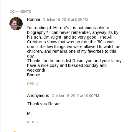
COMMENTS
Bonnie
October 16, 2010 at 8:09 PM
I'm reading J. Herriot's - is autobiography or
biography? I can never remember, anyway, its by
his son, Jim Wight, and so very good. The All
Creatures show that was on thru the '80's was
one of the few things we were allowed to watch as
children, and remains one of my favorites to this
day.
Thanks for the book list Rosie, you and your family
have a nice cozy and blessed Sunday and
weekend!
Bonnie
REPLY
Anonymous
October 16, 2010 at 10:00 PM
Thank you Rosie!
M.
REPLY