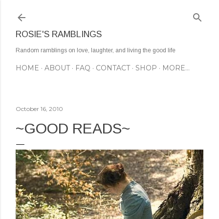
Skip to main content
ROSIE'S RAMBLINGS
Random ramblings on love, laughter, and living the good life
HOME
ABOUT
FAQ
CONTACT
SHOP
MORE…
October 16, 2010
~GOOD READS~