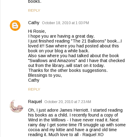
books.
REPLY
Cathy
October 18, 2010 at 1:03 PM
Hi Rosie,
I hope you are having a great day.
I just finished reading "The 21 Balloons" book...I
loved it!! Saw where you had posted about this
book on your blog a while back.
Also saw where you had talked about the book
"Swallows and Amazons" and I have that checked
out from the library..will start on it today.
Thanks for the other books suggestions.
Blessings to you,
Cathy
REPLY
Raquel
October 20, 2010 at 7:23 AM
Oh, I just adore James Herriott. I started reading
his books as a child. I recently found a copy of
Wind in the Willows - I have never read it. Next
rainy day I get some time I'll snuggle up with some
cocoa and my kittie and have a grand old time
reading it. Much love to all - Raquel XO