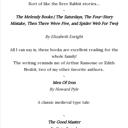
Sort of like the Bere Rabbit stories....
~
The Melendy Books
( The Saturdays, The Four-Story
Mistake, Then There Were Five, and Spider Web For Two)
By Elizabeth Enright
All I can say is, these books are excellent reading for the
whole family!
The writing reminds me of Arthur Ransome or Edith
Nesbit, two of my other favorite authors..
~
Men Of Iron
By Howard Pyle
A classic medieval type tale.
~
The Good Master