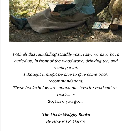
With all this rain falling steadily yesterday, we have been
curled up, in front of the wood stove, drinking tea, and
reading a lot.
I thought it might be nice to give some book
recommendations.
These books below are among our favorite read and re-
reads.....
~
So, here you go.....
The Uncle Wiggily Books
By Howard R. Garris.