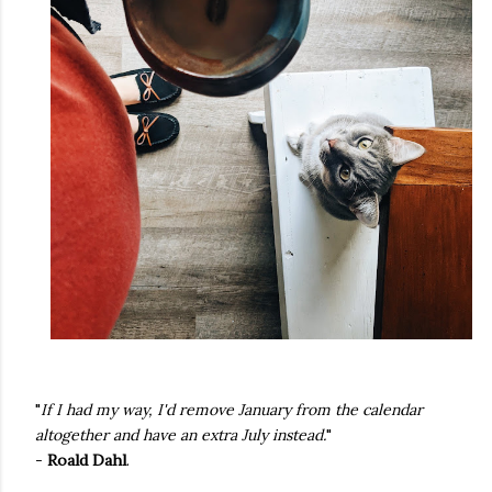
"
If I had my way, I'd remove January from the calendar
altogether and have an extra July instead.
"
-
Roald Dahl
.