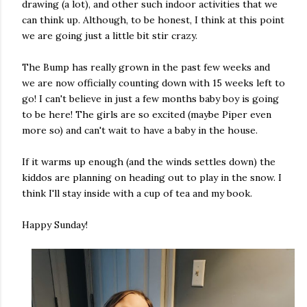
drawing (a lot), and other such indoor activities that we
can think up. Although, to be honest, I think at this point
we are going just a little bit stir crazy.
The Bump has really grown in the past few weeks and
we are now officially counting down with 15 weeks left to
go! I can't believe in just a few months baby boy is going
to be here! The girls are so excited (maybe Piper even
more so) and can't wait to have a baby in the house.
If it warms up enough (and the winds settles down) the
kiddos are planning on heading out to play in the snow. I
think I'll stay inside with a cup of tea and my book.
Happy Sunday!