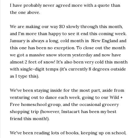
I have probably never agreed more with a quote than
the one above.
We are making our way SO slowly through this month,
and I'm more than happy to see it end this coming week.
January is always a long, cold month in New England and
this one has been no exception. To close out the month
we got a massive snow storm yesterday and now have
almost 2 feet of snow! It's also been very cold this month
with single-digit temps (it's currently 8 degrees outside
as I type this).
We've been staying inside for the most part, aside from
venturing out to dance each week, going to our Wild +
Free homeschool group, and the occasional grocery
shopping trip (however, Instacart has been my best
friend this month!).
We've been reading lots of books, keeping up on school,