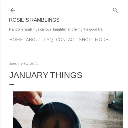
Skip to main content
ROSIE'S RAMBLINGS
Random ramblings on love, laughter, and living the good life
HOME
ABOUT
FAQ
CONTACT
SHOP
MORE…
January 30, 2022
JANUARY THINGS