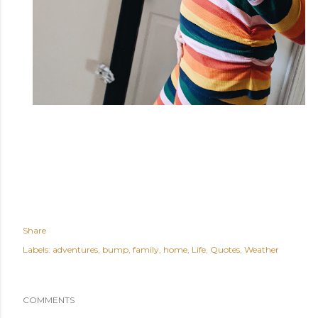
Share
Labels:
adventures
bump
family
home
Life
Quotes
Weather
COMMENTS