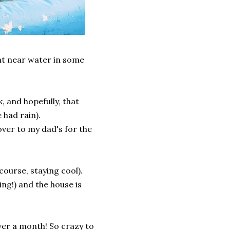
nt near water in some
, and hopefully, that
 had rain).
over to my dad's for the
course, staying cool).
ing!) and the house is
over a month! So crazy to