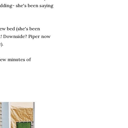
idding- she's been saying
new bed (she's been
 it! Downside? Piper now
).
few minutes of