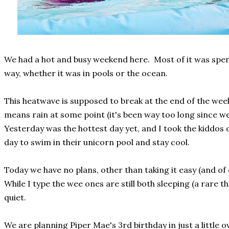
We had a hot and busy weekend here. Most of it was spe
way, whether it was in pools or the ocean.
This heatwave is supposed to break at the end of the week
means rain at some point (it's been way too long since we
Yesterday was the hottest day yet, and I took the kiddos 
day to swim in their unicorn pool and stay cool.
Today we have no plans, other than taking it easy (and of 
While I type the wee ones are still both sleeping (a rare th
quiet.
We are planning Piper Mae's 3rd birthday in just a little 