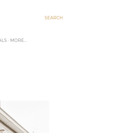
SEARCH
ALS
MORE…