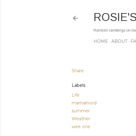
ROSIE'
Random ramblings on love,
HOME
ABOUT
F
Share
Labels
Life
mamahood
summer
Weather
wee one