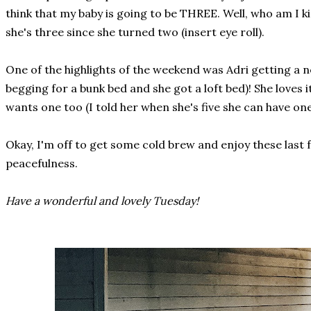
think that my baby is going to be THREE. Well, who am I k
she's three since she turned two (insert eye roll).
One of the highlights of the weekend was Adri getting a 
begging for a bunk bed and she got a loft bed)! She loves
wants one too (I told her when she's five she can have one
Okay, I'm off to get some cold brew and enjoy these last 
peacefulness.
Have a wonderful and lovely Tuesday!