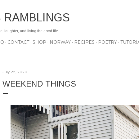
Skip to main content
S RAMBLINGS
 laughter, and living the good life
AQ
CONTACT
SHOP
NORWAY
RECIPES
POETRY
TUTORI
July 28, 2020
WEEKEND THINGS