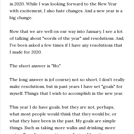
in 2020. While I was looking forward to the New Year
with excitement, I also hate changes. And a new year is a
big change.
Now that we are well on our way into January, I see a lot
of talking about "words of the year" and resolutions. And,
I've been asked a few times if I have any resolutions that
I made for 2020.
The short answer is "No."
The long answer is (of course) not so short. I don't really
make resolutions, but in past years I have set "goals" for
myself. Things that I wish to accomplish in the new year.
This year I do have goals, but they are not, perhaps,
what most people would think that they would be, or
what they have been in the past. My goals are simple
things. Such as taking more walks and drinking more