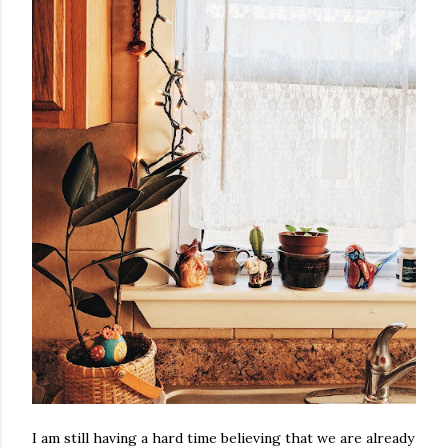
I am still having a hard time believing that we are already