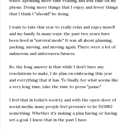
water. Spending more time reading and less time on my
phone. Doing more things that I enjoy, and fewer things
that I think I "should" be doing.
I want to take this year to really relax and enjoy myself
and my family. In many ways, the past two years have
been lived in "survival mode." It was all about planning,
packing, moving, and moving again. There were a lot of
unknowns and unforeseen futures.
So, the long answer is that while I don't have any
resolutions to make, I do plan on embracing this year
and everything that it has. To finally, for what seems like
a very long time, take the time to press "pause."
I feel that in today's society, and with the open-door of
social media, many people feel pressure to be DOING
something. Whether it's making a plan having or having
set a goal. I know that in the past I have.