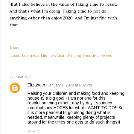
But I also believe in the value of taking time to reset.
And that's what I'm doing. Taking time to not do
anything other than enjoy 2020. And I'm just fine with
that.
Share
Labels:
being real
Life
New Year
thinking
thoughts
Words
COMMENTS
Elizabeth
January 9, 2020 at 1:32 PM
Raising your children and making food and keeping
house IS a big goal!! I am not one for this
resolution thing either...day by day...so much
interrupts my HOPES for what I WANT TO DO!! So
it is more peaceful to go along doing what is
needed, meanwhile, keeping plenty of projects
around for the times one gets to do such things!!
REPLY