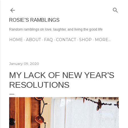
Skip to main content
ROSIE'S RAMBLINGS
Random ramblings on love, laughter, and living the good life
HOME
ABOUT
FAQ
CONTACT
SHOP
MORE…
January 09, 2020
MY LACK OF NEW YEAR'S
RESOLUTIONS