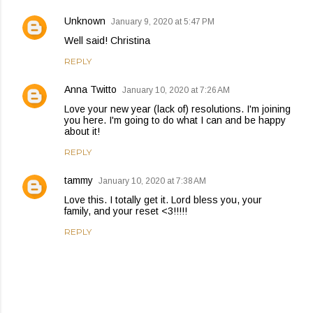
Unknown
January 9, 2020 at 5:47 PM
Well said! Christina
REPLY
Anna Twitto
January 10, 2020 at 7:26 AM
Love your new year (lack of) resolutions. I'm joining
you here. I'm going to do what I can and be happy
about it!
REPLY
tammy
January 10, 2020 at 7:38 AM
Love this. I totally get it. Lord bless you, your
family, and your reset <3!!!!!
REPLY