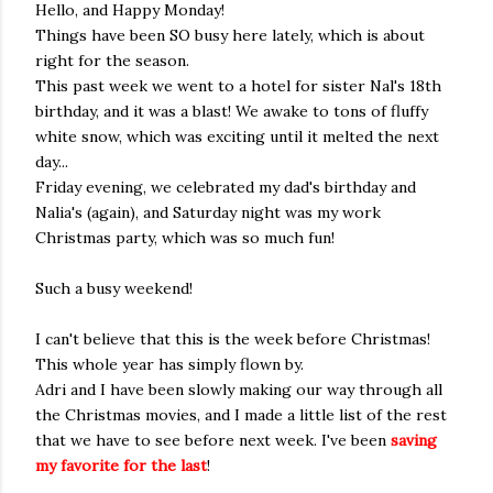
Hello, and Happy Monday!
Things have been SO busy here lately, which is about
right for the season.
This past week we went to a hotel for sister Nal's 18th
birthday, and it was a blast! We awake to tons of fluffy
white snow, which was exciting until it melted the next
day...
Friday evening, we celebrated my dad's birthday and
Nalia's (again), and Saturday night was my work
Christmas party, which was so much fun!
Such a busy weekend!
I can't believe that this is the week before Christmas!
This whole year has simply flown by.
Adri and I have been slowly making our way through all
the Christmas movies, and I made a little list of the rest
that we have to see before next week. I've been
saving
my favorite for the last
!