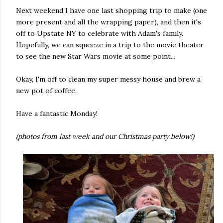
Next weekend I have one last shopping trip to make (one
more present and all the wrapping paper), and then it's
off to Upstate NY to celebrate with Adam's family.
Hopefully, we can squeeze in a trip to the movie theater
to see the new Star Wars movie at some point...
Okay, I'm off to clean my super messy house and brew a
new pot of coffee.
Have a fantastic Monday!
(photos from last week and our Christmas party below!)