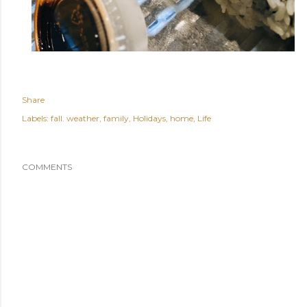
Share
Labels:
fall. weather
family
Holidays
home
Life
COMMENTS