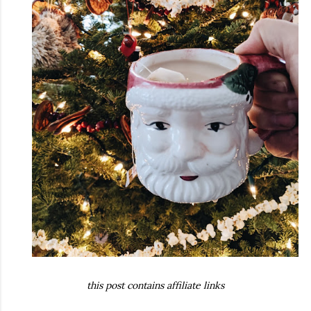
this post contains affiliate links