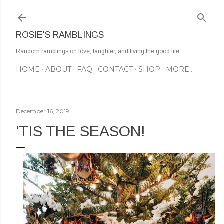
Skip to main content
ROSIE'S RAMBLINGS
Random ramblings on love, laughter, and living the good life
HOME
ABOUT
FAQ
CONTACT
SHOP
MORE…
December 16, 2019
'TIS THE SEASON!