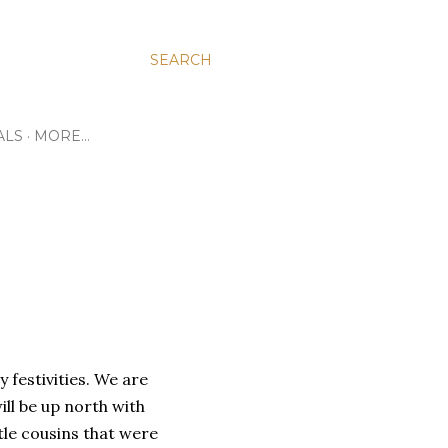
SEARCH
ALS
MORE…
 festivities. We are
ll be up north with
tle cousins that were