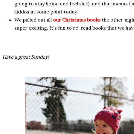
going to stay home and feel sick), and that means I
kiddos at some point today.
We pulled out all
our Christmas books
the other nigh
super exciting. It's fun to re-read books that we hav
Have a great Sunday!