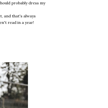
 should probably dress my
t, and that's always
en't read in a year!