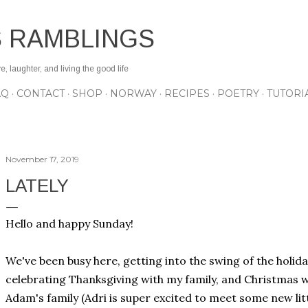
Skip to main content
S RAMBLINGS
 laughter, and living the good life
AQ
CONTACT
SHOP
NORWAY
RECIPES
POETRY
TUTORI
November 17, 2019
LATELY
Hello and happy Sunday!
We've been busy here, getting into the swing of the holiday
celebrating Thanksgiving with my family, and Christmas wi
Adam's family (Adri is super excited to meet some new lit