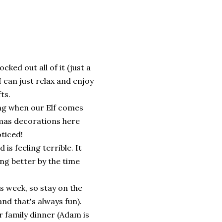
ed out all of it (just a
I can just relax and enjoy
fts.
ing when our Elf comes
tmas decorations here
oticed!
is feeling terrible. It
ing better by the time
s week, so stay on the
 and that's always fun).
r family dinner (Adam is