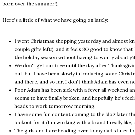
born over the summer!).
Here's a little of what we have going on lately:
I went Christmas shopping yesterday and almost knock
couple gifts left!), and it feels SO good to know that 
the holiday season without having to worry about gi
We don't get our tree until the day after Thanksgiv
out, but I have been slowly introducing some Chris
and there, and so far, I don't think Adam has even n
Poor Adam has been sick with a fever all weekend and 
seems to have finally broken, and hopefully, he's feel
heads to work tomorrow morning.
I have some fun content coming to the blog later thi
lookout for it (I'm working with a brand I really like,
The girls and I are heading over to my dad's later fo