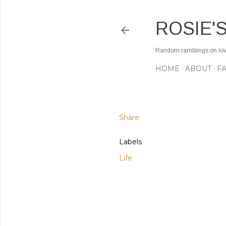
ROSIE'
Random ramblings on love,
HOME
ABOUT
F
Share
Labels
Life