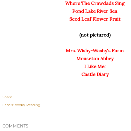
Where The Crawdads Sing
Pond Lake River Sea
Seed Leaf Flower Fruit
(not pictured)
Mrs. Wishy-Washy's Farm
Mouseton Abbey
I Like Me!
Castle Diary
Share
Labels:
books
Reading
COMMENTS