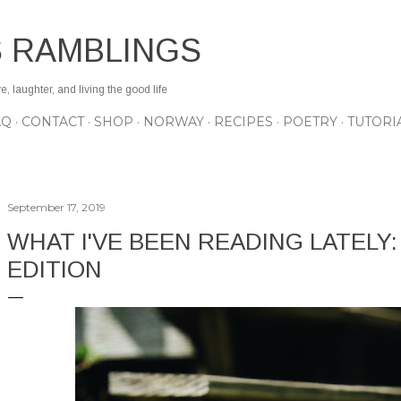
Skip to main content
S RAMBLINGS
 laughter, and living the good life
AQ
CONTACT
SHOP
NORWAY
RECIPES
POETRY
TUTORI
September 17, 2019
WHAT I'VE BEEN READING LATELY
EDITION