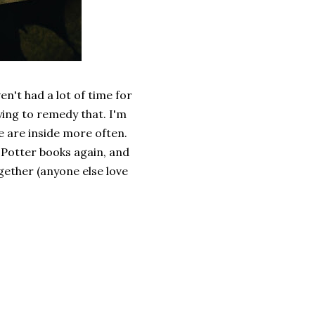
en't had a lot of time for
ying to remedy that. I'm
e are inside more often.
 Potter books again, and
gether (anyone else love