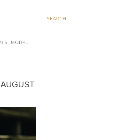
SEARCH
ALS
MORE…
: AUGUST