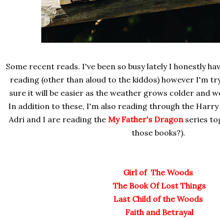
Some recent reads. I've been so busy lately I honestly hav
reading (other than aloud to the kiddos) however I'm tr
sure it will be easier as the weather grows colder and w
In addition to these, I'm also reading through the Harry
Adri and I are reading the
My Father's Dragon
series to
those books?).
Girl of The Woods
The Book Of Lost Things
Last Child of the Woods
Faith and Betrayal