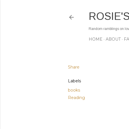
ROSIE'
Random ramblings on love,
HOME
ABOUT
F
Share
Labels
books
Reading