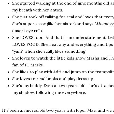
She started walking at the end of nine months old a
my breath with her antics.
She just took off talking for real and loves that eve
She's super sassy (like her sister) and says "
Mommyy
(insert eye roll).
She LOVES food. And that is an understatement. Let
LOVES FOOD. She'll eat any and everything and tips
"yum" when she really likes something.
She loves to watch the little kids show Masha and The
fan of P.J Masks.
She likes to play with Adri and jump on the trampoli
She loves to read books and play dress up.
She's my buddy. Even at two years old, she's attached
my shadow, following me everywhere.
It's been an incredible two years with Piper Mae, and we