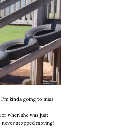
, I'm kinda going to miss
over when she was just
he never stopped moving!