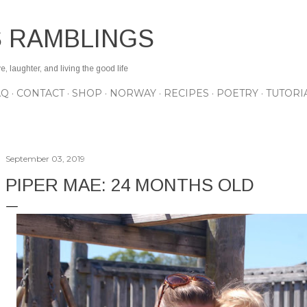
Skip to main content
S RAMBLINGS
 laughter, and living the good life
AQ
CONTACT
SHOP
NORWAY
RECIPES
POETRY
TUTORI
September 03, 2019
PIPER MAE: 24 MONTHS OLD