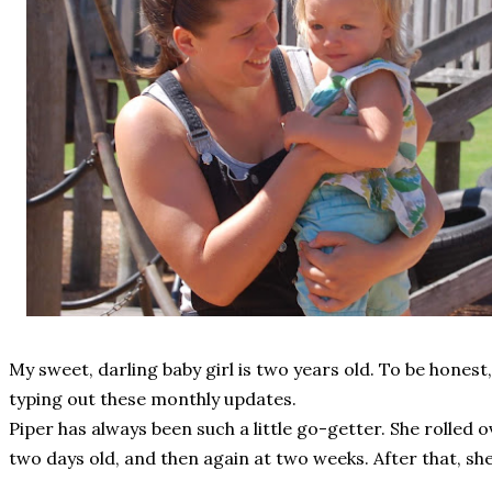
My sweet, darling baby girl is two years old. To be honest
typing out these monthly updates.
Piper has always been such a little go-getter. She rolled 
two days old, and then again at two weeks. After that, s