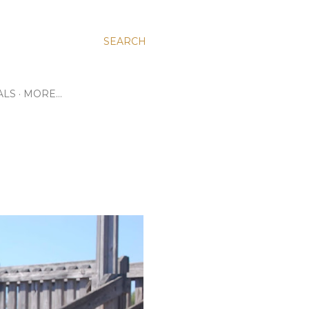
SEARCH
ALS
MORE…