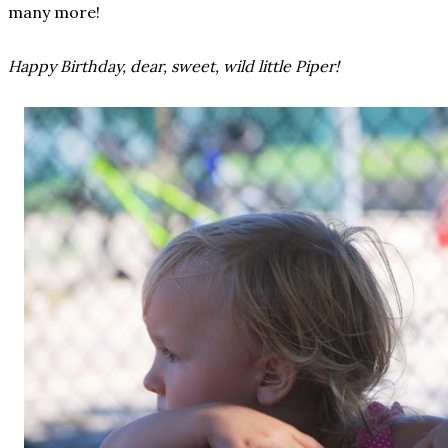
many more!
Happy Birthday, dear, sweet, wild little Piper!