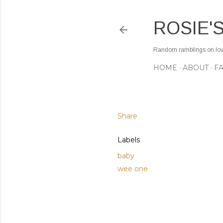
ROSIE'
Random ramblings on love,
HOME
ABOUT
F
Share
Labels
baby
wee one