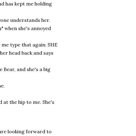
nd has kept me holding
ryone understands her.
y
" when she's annoyed
 me type that again: SHE
 her head back and says
 Bear, and she's a big
ne.
 at the hip to me. She's
 are looking forward to