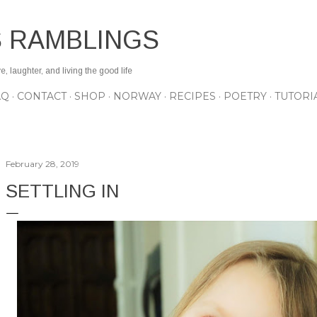
Skip to main content
S RAMBLINGS
 laughter, and living the good life
AQ
CONTACT
SHOP
NORWAY
RECIPES
POETRY
TUTORI
February 28, 2019
SETTLING IN