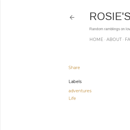
ROSIE'
Random ramblings on love,
HOME
ABOUT
F
Share
Labels
adventures
Life