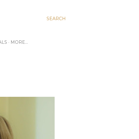
SEARCH
ALS
MORE…