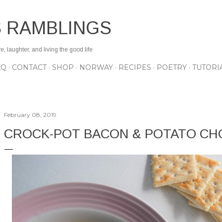
Skip to main content
S RAMBLINGS
 laughter, and living the good life
AQ
CONTACT
SHOP
NORWAY
RECIPES
POETRY
TUTORI
February 08, 2019
CROCK-POT BACON & POTATO C