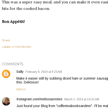
This was a super easy meal, and you can make it even easi
bits for the cooked bacon.
Bon Appétit!
Share
Labels:
in the Kitchen
COMMENTS
Sally
February 8, 2019 at 9:23 AM
Make it easier still by subbing diced ham or summer sausag
this. Delicious!
REPLY
Instagram.com/melissasnotes
March 1, 2019 at 10:31 AM
Just found your Blog from "coffeeteabooksandme". I'll be mak