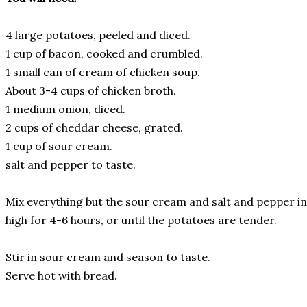
4 large potatoes, peeled and diced.
1 cup of bacon, cooked and crumbled.
1 small can of cream of chicken soup.
About 3-4 cups of chicken broth.
1 medium onion, diced.
2 cups of cheddar cheese, grated.
1 cup of sour cream.
salt and pepper to taste.
Mix everything but the sour cream and salt and pepper i
high for 4-6 hours, or until the potatoes are tender.
Stir in sour cream and season to taste.
Serve hot with bread.