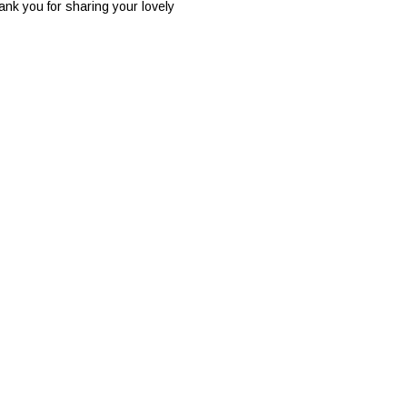
ank you for sharing your lovely