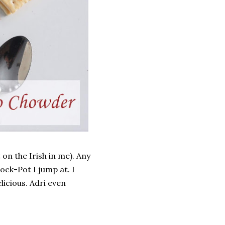
 on the Irish in me). Any
ock-Pot I jump at. I
licious. Adri even