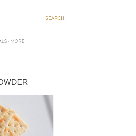
SEARCH
ALS
MORE…
HOWDER