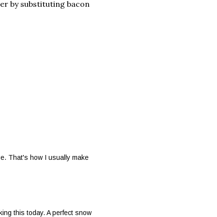
er by substituting bacon
e. That's how I usually make
ing this today. A perfect snow