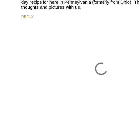
day recipe for here in Pennsylvania (formerly from Ohio). Th
thoughts and pictures with us.
REPLY
P
o