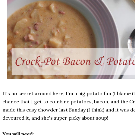
It's no secret around here, I'm a big potato fan (I blame it
chance that I get to combine potatoes, bacon, and the Cr
made this easy chowder last Sunday (I think) and it was de
devoured it, and she's super picky about soup!
You will need: