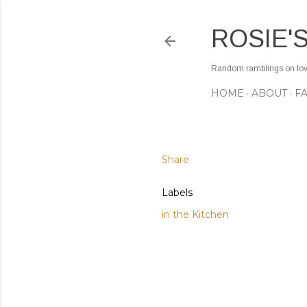
ROSIE'
Random ramblings on love,
HOME
ABOUT
F
Share
Labels
in the Kitchen