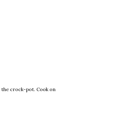
n the crock-pot. Cook on