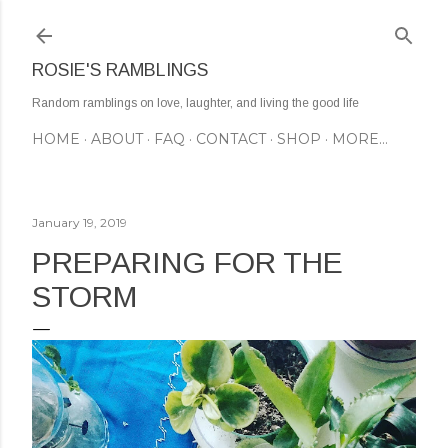
Skip to main content
ROSIE'S RAMBLINGS
Random ramblings on love, laughter, and living the good life
HOME
ABOUT
FAQ
CONTACT
SHOP
MORE…
January 19, 2019
PREPARING FOR THE
STORM