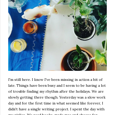
I'm still here. I know I've been missing in action a bit of
late. Things have been busy and I seem to be having a lot
of trouble finding my rhythm after the holidays. We are
slowly getting there though. Yesterday was a slow work
day and for the first time in what seemed like forever, I
didn't have a single writing project. I spent the day with