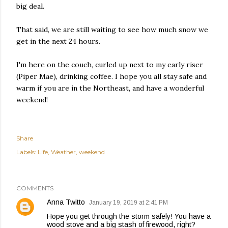
big deal.
That said, we are still waiting to see how much snow we
get in the next 24 hours.
I'm here on the couch, curled up next to my early riser
(Piper Mae), drinking coffee. I hope you all stay safe and
warm if you are in the Northeast, and have a wonderful
weekend!
Share
Labels:
Life
Weather
weekend
COMMENTS
Anna Twitto
January 19, 2019 at 2:41 PM
Hope you get through the storm safely! You have a
wood stove and a big stash of firewood, right?