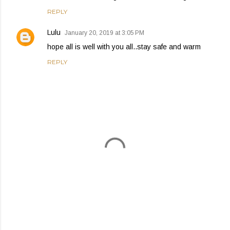
REPLY
Lulu
January 20, 2019 at 3:05 PM
hope all is well with you all..stay safe and warm
REPLY