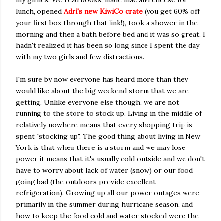
my girlies. We read books, made mac and cheese for
lunch, opened
Adri's new KiwiCo crate
(you get 60% off
your first box through that link!), took a shower in the
morning and then a bath before bed and it was so great. I
hadn't realized it has been so long since I spent the day
with my two girls and few distractions.
I'm sure by now everyone has heard more than they
would like about the big weekend storm that we are
getting. Unlike everyone else though, we are not
running to the store to stock up. Living in the middle of
relatively nowhere means that every shopping trip is
spent "stocking up". The good thing about living in New
York is that when there is a storm and we may lose
power it means that it's usually cold outside and we don't
have to worry about lack of water (snow) or our food
going bad (the outdoors provide excellent
refrigeration). Growing up all our power outages were
primarily in the summer during hurricane season, and
how to keep the food cold and water stocked were the