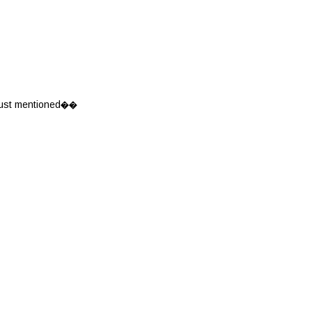
u just mentioned��