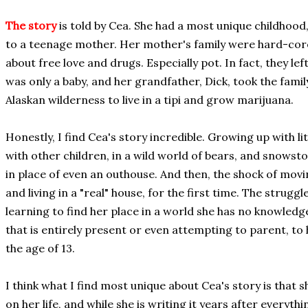
The story
is told by Cea. She had a most unique childhood,
to a teenage mother. Her mother's family were hard-core
about free love and drugs. Especially pot. In fact, they lef
was only a baby, and her grandfather, Dick, took the famil
Alaskan wilderness to live in a tipi and grow marijuana.
Honestly, I find Cea's story incredible. Growing up with li
with other children, in a wild world of bears, and snowst
in place of even an outhouse. And then, the shock of movin
and living in a "real" house, for the first time. The strugg
learning to find her place in a world she has no knowledg
that is entirely present or even attempting to parent, to
the age of 13.
I think what I find most unique about Cea's story is that s
on her life, and while she is writing it years after everyt