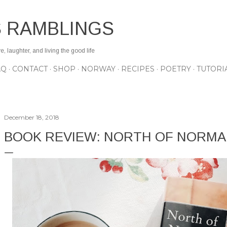
Skip to main content
S RAMBLINGS
 laughter, and living the good life
AQ
CONTACT
SHOP
NORWAY
RECIPES
POETRY
TUTORI
December 18, 2018
BOOK REVIEW: NORTH OF NORMA