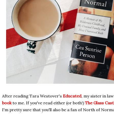
After reading Tara Westover's
Educated
, my sister in l
book
to me. If you've read either (or both!)
The Glass Cast
I'm pretty sure that you'll also be a fan of North of Norma