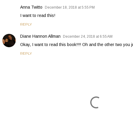
Anna Twitto
December 18, 2018 at 5:55 PM
I want to read this!
REPLY
Diane Hannon Allman
December 24, 2018 at 6:55 AM
Okay, I want to read this book!!!! Oh and the other two yo
REPLY