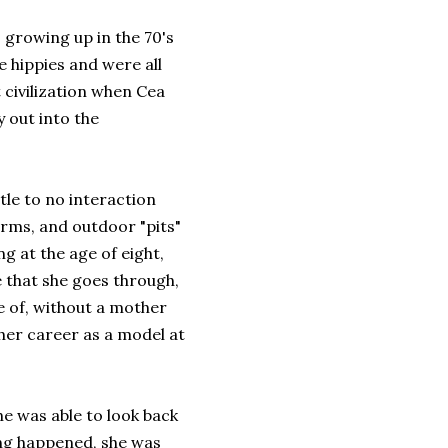
 growing up in the 70's
 hippies and were all
t civilization when Cea
y out into the
ttle to no interaction
orms, and outdoor "pits"
g at the age of eight,
le that she goes through,
e of, without a mother
 her career as a model at
he was able to look back
hing happened, she was