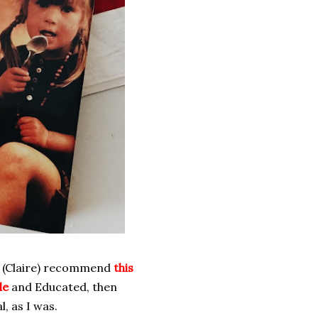
aw (Claire) recommend
this
le
and Educated, then
l, as I was.