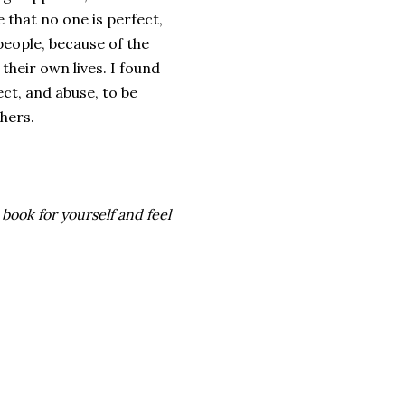
e that no one is perfect,
people, because of the
their own lives. I found
ct, and abuse, to be
thers.
 book for yourself and feel