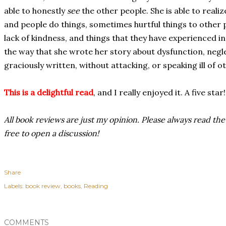
able to honestly
see
the other people. She is able to realiz
and people do things, sometimes hurtful things to other 
lack of kindness, and things that they have experienced in 
the way that she wrote her story about dysfunction, negle
graciously written, without attacking, or speaking ill of o
This is a delightful read
, and I really enjoyed it. A five star!
All book reviews are just my opinion. Please always read the
free to open a discussion!
Share
Labels:
book review
books
Reading
COMMENTS