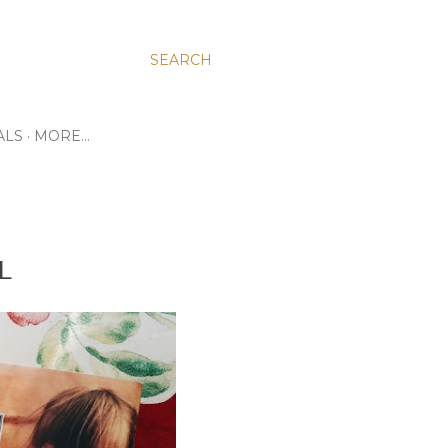
SEARCH
ALS
MORE…
L