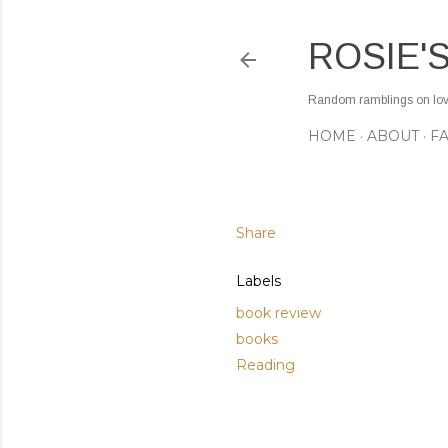
ROSIE'
Random ramblings on love,
HOME
ABOUT
F
Share
Labels
book review
books
Reading