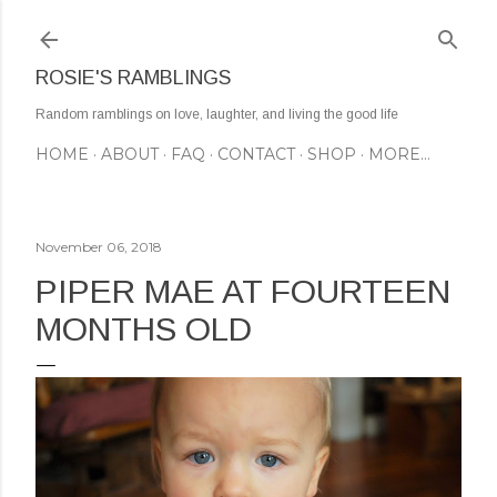
Skip to main content
ROSIE'S RAMBLINGS
Random ramblings on love, laughter, and living the good life
HOME
ABOUT
FAQ
CONTACT
SHOP
MORE…
November 06, 2018
PIPER MAE AT FOURTEEN
MONTHS OLD