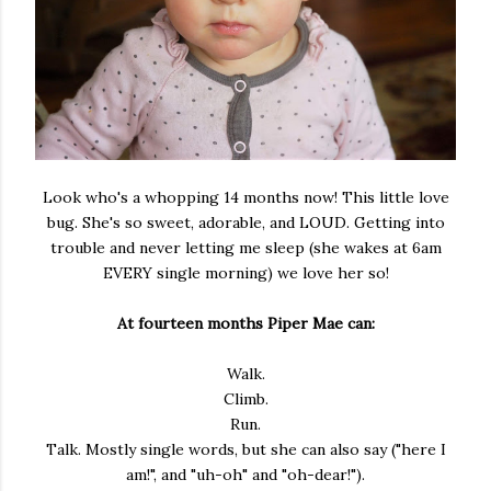
Look who's a whopping 14 months now! This little love
bug. She's so sweet, adorable, and LOUD. Getting into
trouble and never letting me sleep (she wakes at 6am
EVERY single morning) we love her so!
At fourteen months Piper Mae can:
Walk.
Climb.
Run.
Talk. Mostly single words, but she can also say ("here I
am!", and "uh-oh" and "oh-dear!").