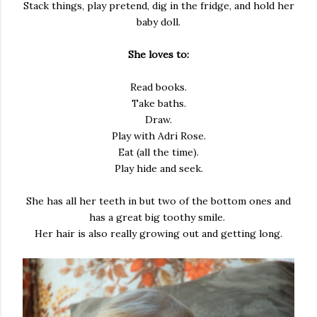
Stack things, play pretend, dig in the fridge, and hold her
baby doll.
She loves to:
Read books.
Take baths.
Draw.
Play with Adri Rose.
Eat (all the time).
Play hide and seek.
She has all her teeth in but two of the bottom ones and
has a great big toothy smile.
Her hair is also really growing out and getting long.