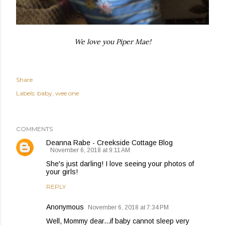
We love you Piper Mae!
Share
Labels:
baby
wee one
COMMENTS
Deanna Rabe - Creekside Cottage Blog
November 6, 2018 at 9:11 AM
She's just darling! I love seeing your photos of
your girls!
REPLY
Anonymous
November 6, 2018 at 7:34 PM
Well, Mommy dear...if baby cannot sleep very