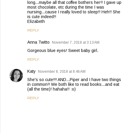
long...maybe all that coffee bothers her!! I gave up
most chocolate, etc during the time I was
nursing...cause I really loved to sleep!! Heh!! She
is cute indeed!!
Elizabeth
REPLY
Anna Twitto
November 7, 2018 at 3:13 AM
Gorgeous blue eyes! Sweet baby girl.
REPLY
Katy
November 8, 2018 at 8:46 AM
She's so cute!!! AND...Piper and I have two things
in common!! We both like to read books...and eat
(all the time)! hahaha!! :o)
REPLY