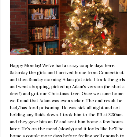
Happy Monday! We've had a crazy couple days here.
Saturday the girls and I arrived home from Connecticut,
and then Sunday morning Adam got sick. I took the girls
and went shopping, picked up Adam's version (he shot a
deer!) and got our Christmas tree. Once we came home
we found that Adam was even sicker. The end result he
had/has food poisoning. He was sick all night and not
holding any fluids down. I took him to the ER at 3:30am
and they gave him an IV and sent him home a few hours
later. He's on the mend (slowly) and it looks like he'll be
home a couple more days before feeling well enough to