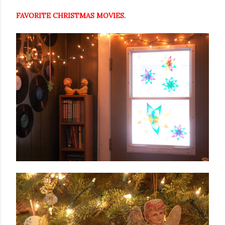
FAVORITE CHRISTMAS MOVIES.