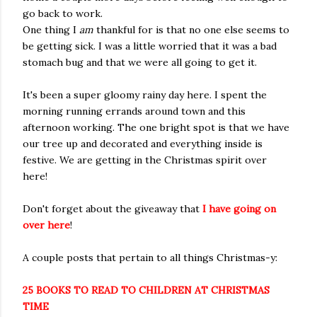
go back to work.
One thing I
am
thankful for is that no one else seems to
be getting sick. I was a little worried that it was a bad
stomach bug and that we were all going to get it.
It's been a super gloomy rainy day here. I spent the
morning running errands around town and this
afternoon working. The one bright spot is that we have
our tree up and decorated and everything inside is
festive. We are getting in the Christmas spirit over
here!
Don't forget about the giveaway that
I have going on
over here
!
A couple posts that pertain to all things Christmas-y:
25 BOOKS TO READ TO CHILDREN AT CHRISTMAS
TIME