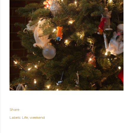
Share
Labels:
Life
weekend