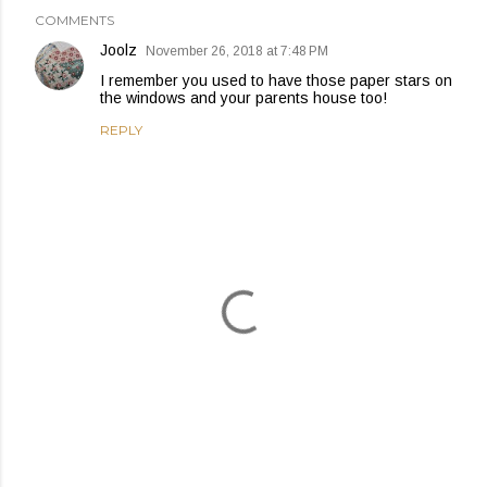
COMMENTS
Joolz
November 26, 2018 at 7:48 PM
I remember you used to have those paper stars on
the windows and your parents house too!
REPLY