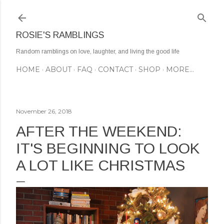
Skip to main content
ROSIE'S RAMBLINGS
Random ramblings on love, laughter, and living the good life
HOME
ABOUT
FAQ
CONTACT
SHOP
MORE…
November 26, 2018
AFTER THE WEEKEND:
IT'S BEGINNING TO LOOK
A LOT LIKE CHRISTMAS