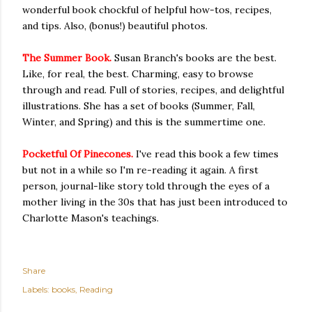
wonderful book chockful of helpful how-tos, recipes,
and tips. Also, (bonus!) beautiful photos.
The Summer Book.
Susan Branch's books are the best.
Like, for real, the best. Charming, easy to browse
through and read. Full of stories, recipes, and delightful
illustrations. She has a set of books (Summer, Fall,
Winter, and Spring) and this is the summertime one.
Pocketful Of Pinecones.
I've read this book a few times
but not in a while so I'm re-reading it again. A first
person, journal-like story told through the eyes of a
mother living in the 30s that has just been introduced to
Charlotte Mason's teachings.
Share
Labels:
books
Reading