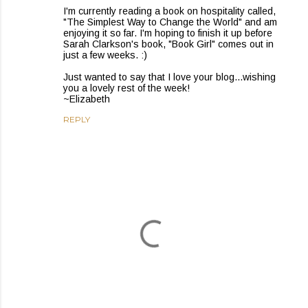
I'm currently reading a book on hospitality called,
"The Simplest Way to Change the World" and am
enjoying it so far. I'm hoping to finish it up before
Sarah Clarkson's book, "Book Girl" comes out in
just a few weeks. :)
Just wanted to say that I love your blog...wishing
you a lovely rest of the week!
~Elizabeth
REPLY