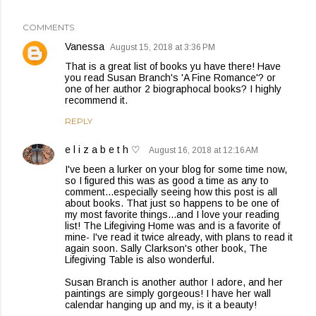
COMMENTS
Vanessa
August 15, 2018 at 3:36 PM
That is a great list of books yu have there! Have
you read Susan Branch's 'A Fine Romance'? or
one of her author 2 biographocal books? I highly
recommend it.
REPLY
e l i z a b e t h ♡
August 16, 2018 at 12:16 AM
I've been a lurker on your blog for some time now,
so I figured this was as good a time as any to
comment...especially seeing how this post is all
about books. That just so happens to be one of
my most favorite things...and I love your reading
list! The Lifegiving Home was and is a favorite of
mine- I've read it twice already, with plans to read it
again soon. Sally Clarkson's other book, The
Lifegiving Table is also wonderful.
Susan Branch is another author I adore, and her
paintings are simply gorgeous! I have her wall
calendar hanging up and my, is it a beauty!