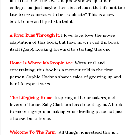
until that one true love's nephew shows up at her
college, and just maybe there is a chance that it's not too
late to re-connect with her soulmate? This is a new
book to me and I just started it.
A River Runs Through It.
I love, love, love the movie
adaptation of this book, but have never read the book
itself (gasp). Looking forward to starting this one.
Home Is Where My People Are
.
Witty, real, and
entertaining, this book is a memoir told in the first
person. Sophie Hudson shares tales of growing up and
her life experiences.
The Lifegiving Home.
Inspiring all homemakers, and
lovers of home, Sally Clarkson has done it again. A book
to encourage you in making your dwelling place not just
a house, but a home.
Welcome To The Farm.
All things homestead this is a