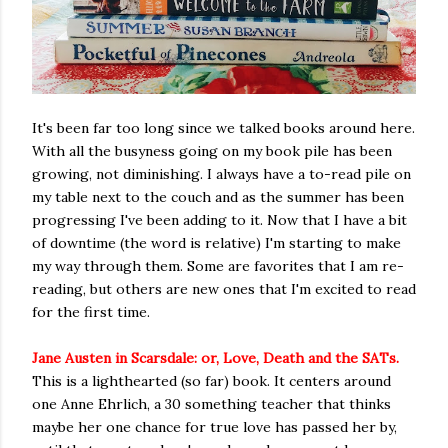
It's been far too long since we talked books around here.
With all the busyness going on my book pile has been
growing, not diminishing. I always have a to-read pile on
my table next to the couch and as the summer has been
progressing I've been adding to it. Now that I have a bit
of downtime (the word is relative) I'm starting to make
my way through them. Some are favorites that I am re-
reading, but others are new ones that I'm excited to read
for the first time.
Jane Austen in Scarsdale: or, Love, Death and the SATs.
This is a lighthearted (so far) book. It centers around
one Anne Ehrlich, a 30 something teacher that thinks
maybe her one chance for true love has passed her by,