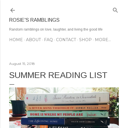
Skip to main content
ROSIE'S RAMBLINGS
Random ramblings on love, laughter, and living the good life
HOME
ABOUT
FAQ
CONTACT
SHOP
MORE…
August 15, 2018
SUMMER READING LIST