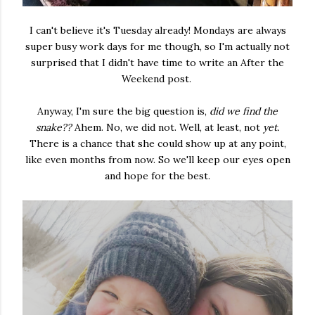
I can't believe it's Tuesday already! Mondays are always
super busy work days for me though, so I'm actually not
surprised that I didn't have time to write an After the
Weekend post.
Anyway, I'm sure the big question is,
did we find the
snake??
Ahem. No, we did not. Well, at least, not
yet.
There is a chance that she could show up at any point,
like even months from now. So we'll keep our eyes open
and hope for the best.