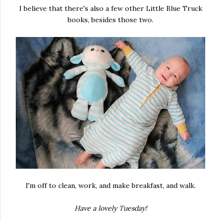
I believe that there's also a few other Little Blue Truck
books, besides those two.
I'm off to clean, work, and make breakfast, and walk.
Have a lovely Tuesday!