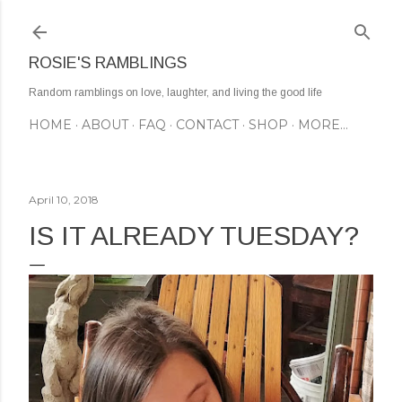
Skip to main content
ROSIE'S RAMBLINGS
Random ramblings on love, laughter, and living the good life
HOME
ABOUT
FAQ
CONTACT
SHOP
MORE…
April 10, 2018
IS IT ALREADY TUESDAY?