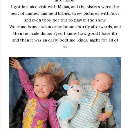
afternoon.
I got in a nice visit with Mama, and the sisters were the
best of aunties and held babies, drew pictures with Adri,
and even took her out to play in the snow.
We came home, Adam came home shortly afterwards, and
then he made dinner (yes, I know how good I have it!)
and then it was an early-bedtime-kinda-night for all of
us.