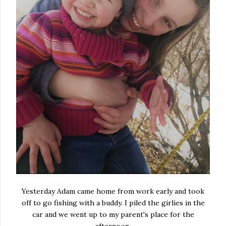
Yesterday Adam came home from work early and took
off to go fishing with a buddy. I piled the girlies in the
car and we went up to my parent's place for the