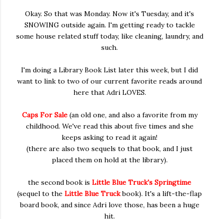
Okay. So that was Monday. Now it's Tuesday, and it's
SNOWING outside again. I'm getting ready to tackle
some house related stuff today, like cleaning, laundry, and
such.
I'm doing a Library Book List later this week, but I did
want to link to two of our current favorite reads around
here that Adri LOVES.
Caps For Sale
(an old one, and also a favorite from my
childhood. We've read this about five times and she
keeps asking to read it again!
(there are also two sequels to that book, and I just
placed them on hold at the library).
the second book is
Little Blue Truck's Springtime
(sequel to the
Little Blue Truck
book). It's a lift-the-flap
board book, and since Adri love those, has been a huge
hit.