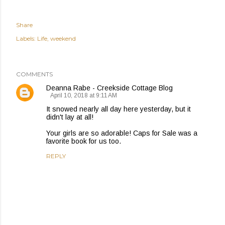
Share
Labels:
Life
weekend
COMMENTS
Deanna Rabe - Creekside Cottage Blog
April 10, 2018 at 9:11 AM
It snowed nearly all day here yesterday, but it
didn't lay at all!
Your girls are so adorable! Caps for Sale was a
favorite book for us too.
REPLY