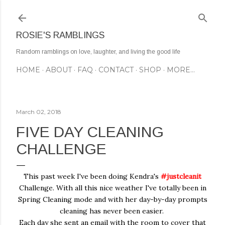
Skip to main content
ROSIE'S RAMBLINGS
Random ramblings on love, laughter, and living the good life
HOME
ABOUT
FAQ
CONTACT
SHOP
MORE…
March 02, 2018
FIVE DAY CLEANING
CHALLENGE
This past week I've been doing Kendra's
#justcleanit
Challenge. With all this nice weather I've totally been in
Spring Cleaning mode and with her day-by-day prompts
cleaning has never been easier.
Each day she sent an email with the room to cover that