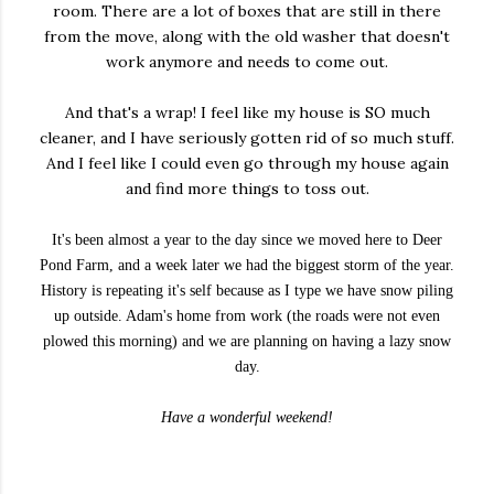
room. There are a lot of boxes that are still in there
from the move, along with the old washer that doesn't
work anymore and needs to come out.
And that's a wrap! I feel like my house is SO much
cleaner, and I have seriously gotten rid of so much stuff.
And I feel like I could even go through my house again
and find more things to toss out.
It's been almost a year to the day since we moved here to Deer
Pond Farm, and a week later we had the biggest storm of the year.
History is repeating it's self because as I type we have snow piling
up outside. Adam's home from work (the roads were not even
plowed this morning) and we are planning on having a lazy snow
day.
Have a wonderful weekend!