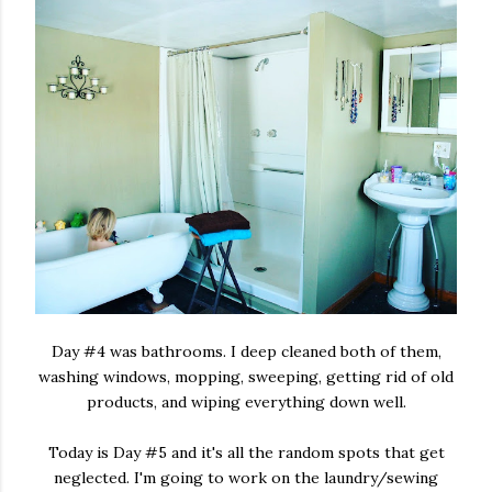
Day #4 was bathrooms. I deep cleaned both of them,
washing windows, mopping, sweeping, getting rid of old
products, and wiping everything down well.
Today is Day #5 and it's all the random spots that get
neglected. I'm going to work on the laundry/sewing