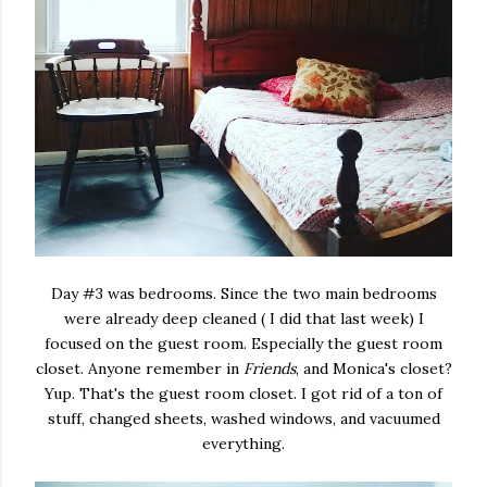
Day #3 was bedrooms. Since the two main bedrooms
were already deep cleaned ( I did that last week) I
focused on the guest room. Especially the guest room
closet. Anyone remember in
Friends
, and Monica's closet?
Yup. That's the guest room closet. I got rid of a ton of
stuff, changed sheets, washed windows, and vacuumed
everything.