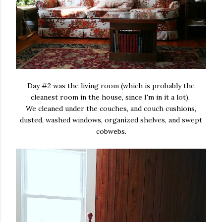
Day #2 was the living room (which is probably the
cleanest room in the house, since I'm in it a lot).
We cleaned under the couches, and couch cushions,
dusted, washed windows, organized shelves, and swept
cobwebs.