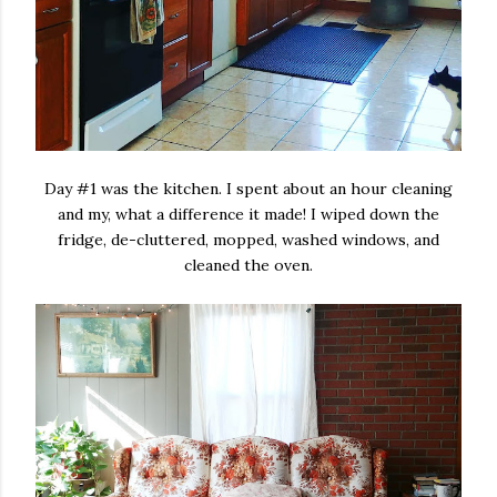
Day #1 was the kitchen. I spent about an hour cleaning
and my, what a difference it made! I wiped down the
fridge, de-cluttered, mopped, washed windows, and
cleaned the oven.