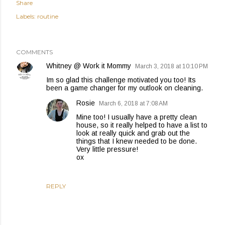
Share
Labels:
routine
COMMENTS
Whitney @ Work it Mommy
March 3, 2018 at 10:10 PM
Im so glad this challenge motivated you too! Its
been a game changer for my outlook on cleaning.
Rosie
March 6, 2018 at 7:08 AM
Mine too! I usually have a pretty clean
house, so it really helped to have a list to
look at really quick and grab out the
things that I knew needed to be done.
Very little pressure!
ox
REPLY