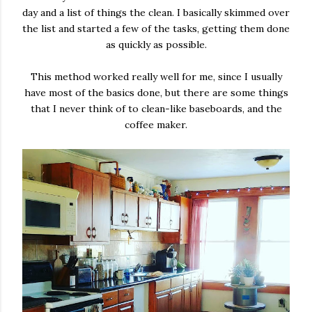
day and a list of things the clean. I basically skimmed over
the list and started a few of the tasks, getting them done
as quickly as possible.
This method worked really well for me, since I usually
have most of the basics done, but there are some things
that I never think of to clean-like baseboards, and the
coffee maker.