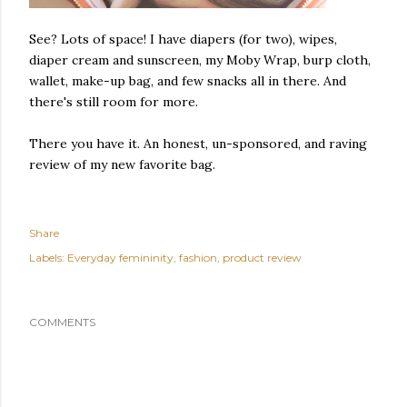
See? Lots of space! I have diapers (for two), wipes,
diaper cream and sunscreen, my Moby Wrap, burp cloth,
wallet, make-up bag, and few snacks all in there. And
there's still room for more.
There you have it. An honest, un-sponsored, and raving
review of my new favorite bag.
Share
Labels:
Everyday femininity
fashion
product review
COMMENTS