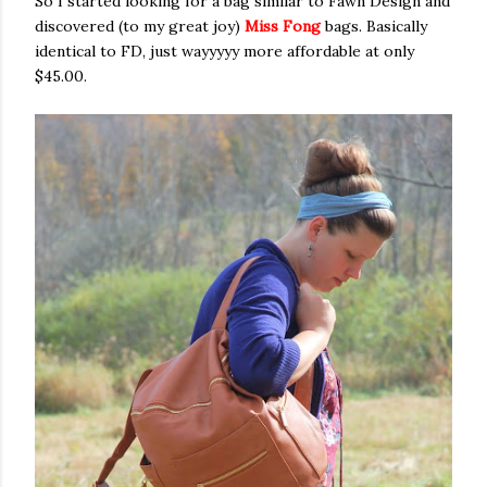
So I started looking for a bag similar to Fawn Design and
discovered (to my great joy)
Miss Fong
bags. Basically
identical to FD, just wayyyyy more affordable at only
$45.00.