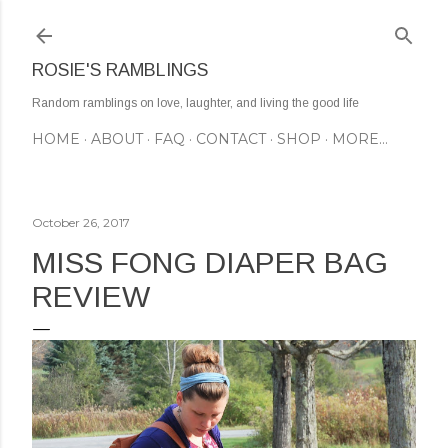
Skip to main content
ROSIE'S RAMBLINGS
Random ramblings on love, laughter, and living the good life
HOME
ABOUT
FAQ
CONTACT
SHOP
MORE…
October 26, 2017
MISS FONG DIAPER BAG
REVIEW