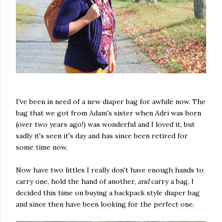
I've been in need of a new diaper bag for awhile now. The
bag that we got from Adam's sister when Adri was born
(over two years ago!) was wonderful and I loved it, but
sadly it's seen it's day and has since been retired for
some time now.
Now have two littles I really don't have enough hands to
carry one, hold the hand of another,
and
carry a bag. I
decided this time on buying a backpack style diaper bag
and since then have been looking for the perfect one.