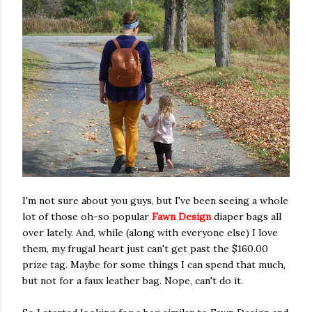
I'm not sure about you guys, but I've been seeing a whole
lot of those oh-so popular
Fawn Design
diaper bags all
over lately. And, while (along with everyone else) I love
them, my frugal heart just can't get past the $160.00
prize tag. Maybe for some things I can spend that much,
but not for a faux leather bag. Nope, can't do it.