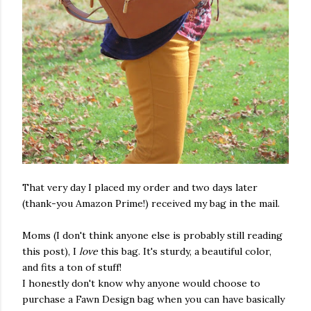
That very day I placed my order and two days later
(thank-you Amazon Prime!) received my bag in the mail.
Moms (I don't think anyone else is probably still reading
this post), I
love
this bag. It's sturdy, a beautiful color,
and fits a ton of stuff!
I honestly don't know why anyone would choose to
purchase a Fawn Design bag when you can have basically