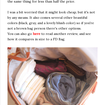
the same thing for less than half the price.
I was a bit worried that it might look cheap, but it's not
by any means. It also comes several other beautiful
colors (black, gray, and a lovely blush color) so if you're
not a brown bag person there's other options.
You can also go
here
to read another review, and see
how it compares in size to a FD Bag.