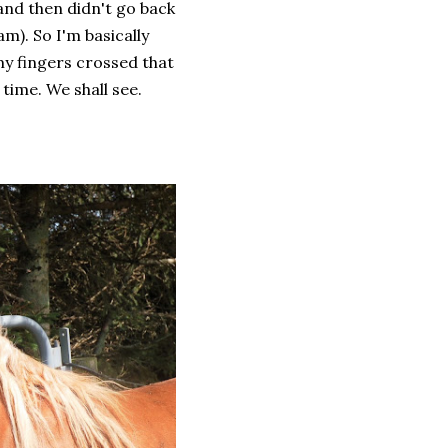
and then didn't go back
am). So I'm basically
my fingers crossed that
time. We shall see.