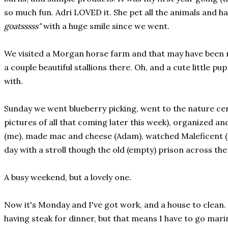
so much fun. Adri LOVED it. She pet all the animals and h
goatsssss"
with a huge smile since we went.
We visited a Morgan horse farm and that may have been 
a couple beautiful stallions there. Oh, and a cute little pu
with.
Sunday we went blueberry picking, went to the nature ce
pictures of all that coming later this week), organized an
(me), made mac and cheese (Adam), watched Maleficent (a
day with a stroll though the old (empty) prison across the
A busy weekend, but a lovely one.
Now it's Monday and I've got work, and a house to clean. 
having steak for dinner, but that means I have to go marin