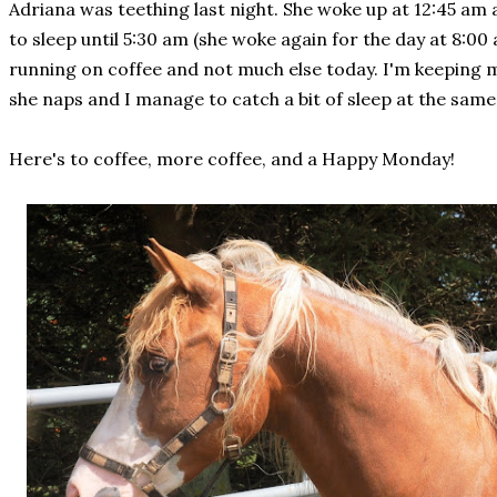
Adriana was teething last night. She woke up at 12:45 am 
to sleep until 5:30 am (she woke again for the day at 8:00 
running on coffee and not much else today. I'm keeping 
she naps and I manage to catch a bit of sleep at the same 
Here's to coffee, more coffee, and a Happy Monday!