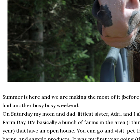
Summer is here and we are making the most of it (before 
had another busy busy weekend.
On Saturday my mom and dad, littlest sister, Adri, and I 
Farm Day. It's basically a bunch of farms in the area (I thi
year) that have an open house. You can go and visit, pet t
barns, and sample products. It was my first year going (t