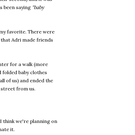
as been saying
"baby
my favorite. There were
p that Adri made friends
nter for a walk (more
d folded baby clothes
ll of us) and ended the
 street from us.
I think we're planning on
ate it.