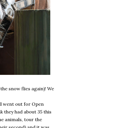
the snow flies again)! We
all went out for Open
nk they had about 35 this
he animals, tour the
heir second) and it was