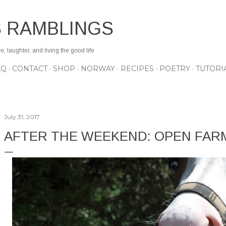
Skip to main content
S RAMBLINGS
 laughter, and living the good life
AQ
CONTACT
SHOP
NORWAY
RECIPES
POETRY
TUTORI
July 31, 2017
AFTER THE WEEKEND: OPEN FAR