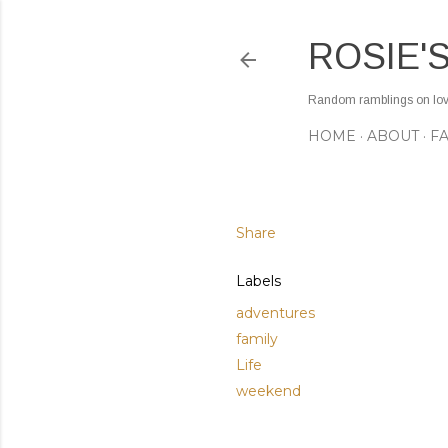
ROSIE'
Random ramblings on love,
HOME
ABOUT
F
Share
Labels
adventures
family
Life
weekend