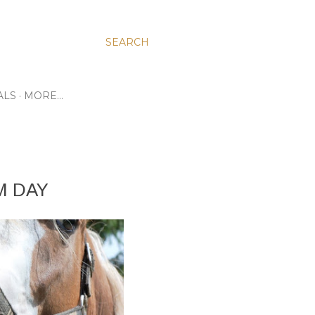
SEARCH
ALS
MORE…
M DAY