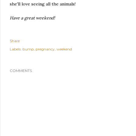
she'll love seeing all the animals!
Have a great weekend!
Share
Labels:
bump
pregnancy
weekend
COMMENTS