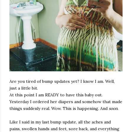
Are you tired of bump updates yet? I know I am. Well,
just a little bit.
At this point I am READY to have this baby out.
Yesterday I ordered her diapers and somehow that made
things suddenly real. Wow. This is happening. And
soon
.
Like I said in my last bump update, all the aches and
pains, swollen hands and feet, sore back, and everything