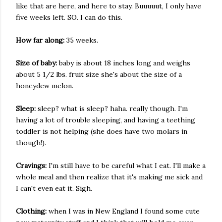
like that are here, and here to stay. Buuuuut, I only have
five weeks left. SO. I can do this.
How far along:
35 weeks.
Size of baby:
baby is about 18 inches long and weighs
about 5 1/2 lbs. fruit size she's about the size of a
honeydew melon.
Sleep:
sleep? what is sleep? haha. really though. I'm
having a lot of trouble sleeping, and having a teething
toddler is not helping (she does have two molars in
though!).
Cravings:
I'm still have to be careful what I eat. I'll make a
whole meal and then realize that it's making me sick and
I can't even eat it. Sigh.
Clothing:
when I was in New England I found some cute