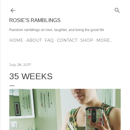
Skip to main content
ROSIE'S RAMBLINGS
Random ramblings on love, laughter, and living the good life
HOME
ABOUT
FAQ
CONTACT
SHOP
MORE…
July 28, 2017
35 WEEKS