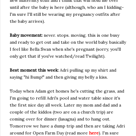
new maternity stuff and I think that will hold me over
until after the baby is here (although, who am I kidding-
I'm sure I'll still be wearing my pregnancy outfits after
the baby arrives).
Baby movement:
never. stops. moving. this is one busy
and ready to get out and take on the world baby. basically
I feel like Bella Swan when she's pregnant (sorry, you'll
only get that if you've watched/read Twilight).
Best moment this week:
Adri pulling up my shirt and
saying "hi Bump!" and then giving my belly a kiss.
Today when Adam get homes he's cutting the grass, and
I'm going to refill Adri's pool and water table since it's
the first nice day all week. Later my mom and dad and a
couple of the kiddos (two are on a church trip) are
coming over for dinner (lasagna) and to hang out.
Tomorrow we have a dump trip and then are taking Adri
around for Open Farm Day (read more
here
). I'm sure