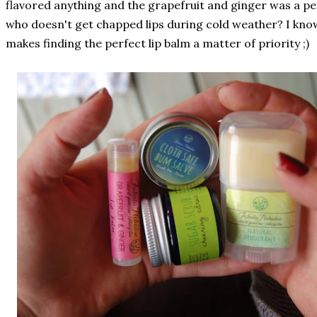
flavored anything and the grapefruit and ginger was a pe
who doesn't get chapped lips during cold weather? I know
makes finding the perfect lip balm a matter of priority ;)