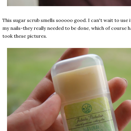
This sugar scrub smells sooooo good. I can't wait to use it
my nails-they really needed to be done, which of course
took these pictures.