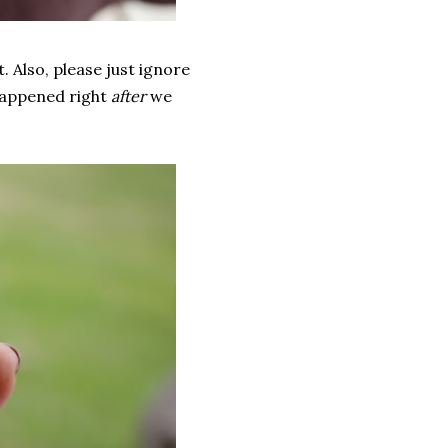
. Also, please just ignore
 happened right
after
we