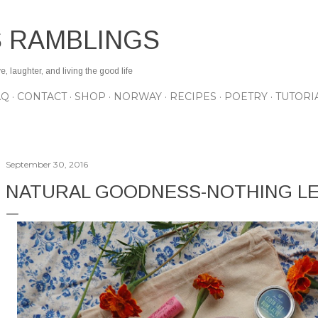
Skip to main content
S RAMBLINGS
 laughter, and living the good life
AQ
CONTACT
SHOP
NORWAY
RECIPES
POETRY
TUTORI
September 30, 2016
NATURAL GOODNESS-NOTHING LE