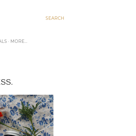
SEARCH
ALS
MORE…
SS.