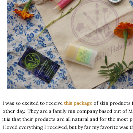
I was so excited to receive
this package
of skin products
other day. They are a family run company based out of Ma
it is that their products are all natural and for the most 
I loved everything I received, but by far my favorite was th