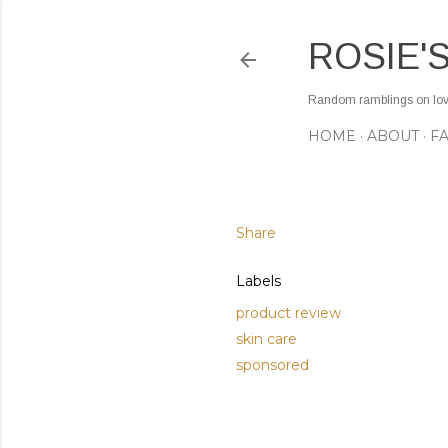
ROSIE'
Random ramblings on love,
HOME
ABOUT
F
Share
Labels
product review
skin care
sponsored