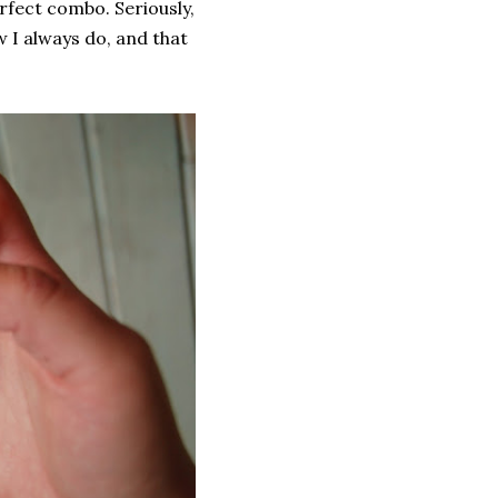
rfect combo. Seriously,
 I always do, and that