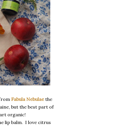
 from
Fabula Nebulae
the
ine, but the best part of
part organic!
e lip balm. I love citrus