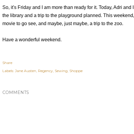
So, it's Friday and I am more than ready for it. Today, Adri and 
the library and a trip to the playground planned.
This weekend,
movie to go see, and maybe, just
maybe, a trip to the zoo.
Have a wonderful weekend.
Share
Labels:
Jane Austen
Regency
Sewing
Shoppe
COMMENTS