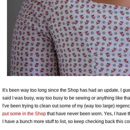
It's been way too long since the Shop has had an update. I gues
said I was busy, way too busy to be sewing or anything like tha
I've been trying to clean out some of my (way too large) regenc
put some in the Shop
that have never been worn. Yes, I have t
I have a bunch more stuff to list, so keep checking back this 