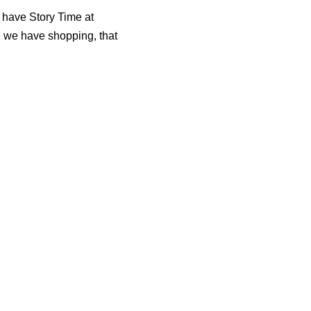
I have Story Time at
 we have shopping, that