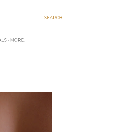
SEARCH
ALS
MORE…