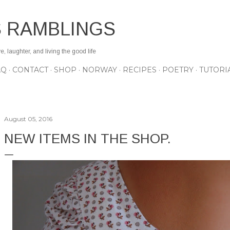
Skip to main content
S RAMBLINGS
 laughter, and living the good life
AQ
CONTACT
SHOP
NORWAY
RECIPES
POETRY
TUTORI
August 05, 2016
NEW ITEMS IN THE SHOP.