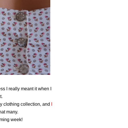
s I really meant it when I
t.
y clothing collection, and
I
hat many.
coming week!