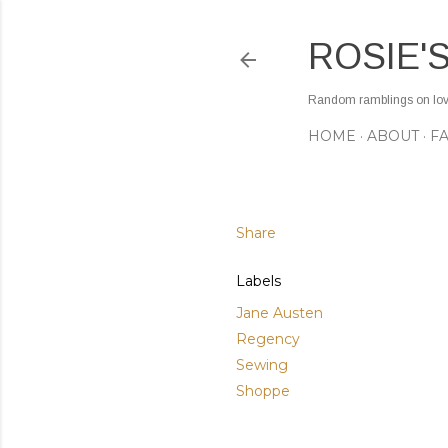
ROSIE'
Random ramblings on love,
HOME
ABOUT
F
Share
Labels
Jane Austen
Regency
Sewing
Shoppe