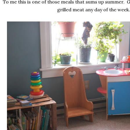
To me this is one of those meals that sums up summer. 
grilled meat any day of the week