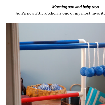
Morning sun and baby toys.
Adri's new little kitchen is one of my most favorite