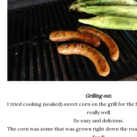
Grilling out.
I tried cooking (soaked) sweet corn on the grill for the 
really well.
So easy and delicious.
The corn was some that was grown right down the road