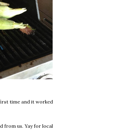
first time and it worked
 from us. Yay for local