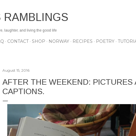
Skip to main content
S RAMBLINGS
 laughter, and living the good life
AQ
CONTACT
SHOP
NORWAY
RECIPES
POETRY
TUTORI
August 15, 2016
AFTER THE WEEKEND: PICTURES
CAPTIONS.