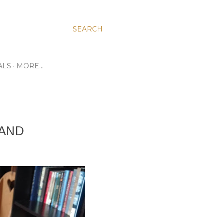
SEARCH
ALS
MORE…
 AND