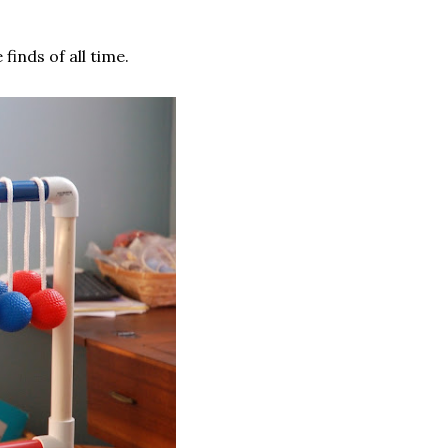
 finds of all time.