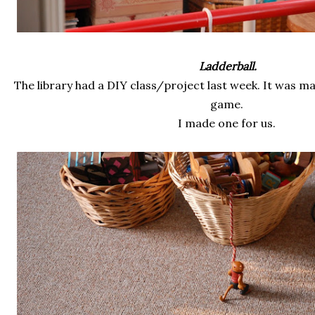
Ladderball.
The library had a DIY class/project last week. It was 
game.
I made one for us.