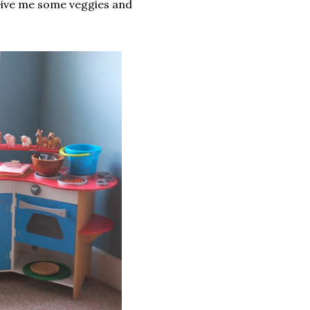
Give me some veggies and
.