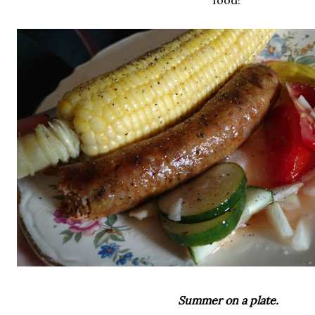
food!
Summer on a plate.