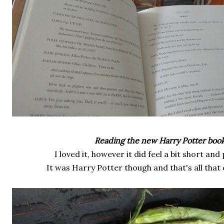
Reading the new Harry Potter book
I loved it, however it did feel a bit short and
It was Harry Potter though and that's all that