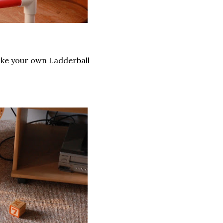
make your own Ladderball