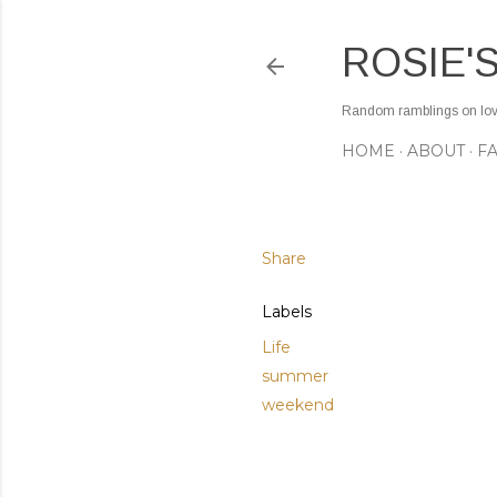
ROSIE'
Random ramblings on love,
HOME
ABOUT
F
Share
Labels
Life
summer
weekend