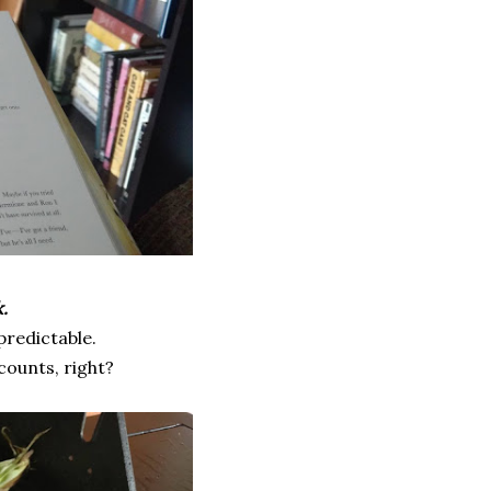
.
 predictable.
 counts, right?