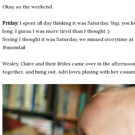
Okay, so the weekend.
Friday:
I spent all day thinking it was Saturday. Yup, you he
long. I guess I was more tired than I thought ;)
Seeing I thought it was Saturday, we missed storytime at t
#momfail
Wesley, Claire and their littles came over in the afternoo
together, and hung out. Adri loves playing with her cousin