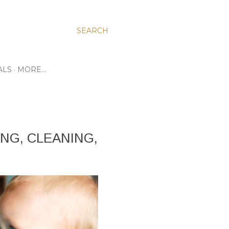
SEARCH
ALS
MORE…
NG, CLEANING,