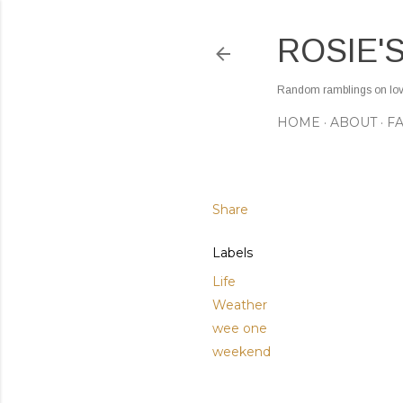
ROSIE'
Random ramblings on love,
HOME
ABOUT
F
Share
Labels
Life
Weather
wee one
weekend