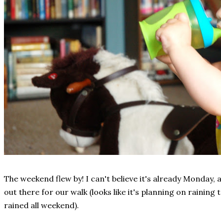
The weekend flew by! I can't believe it's already Monday, a
out there for our walk (looks like it's planning on raining
rained all weekend).