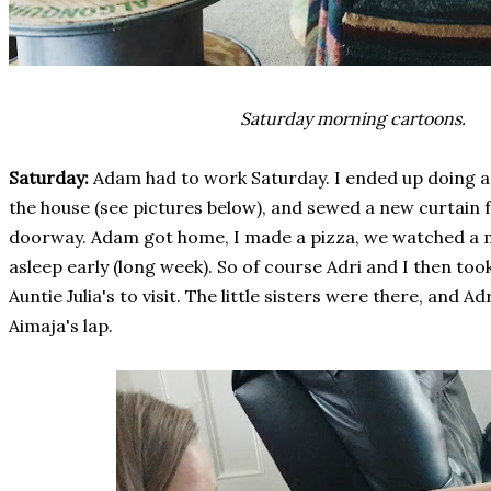
Saturday morning cartoons.
Saturday:
Adam had to work Saturday. I ended up doing a 
the house (see pictures below), and sewed a new curtain
doorway. Adam got home, I made a pizza, we watched a mo
asleep early (long week). So of course Adri and I then too
Auntie Julia's to visit. The little sisters were there, and 
Aimaja's lap.