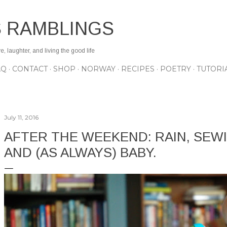
Skip to main content
S RAMBLINGS
 laughter, and living the good life
AQ
CONTACT
SHOP
NORWAY
RECIPES
POETRY
TUTORI
July 11, 2016
AFTER THE WEEKEND: RAIN, SEWI
AND (AS ALWAYS) BABY.