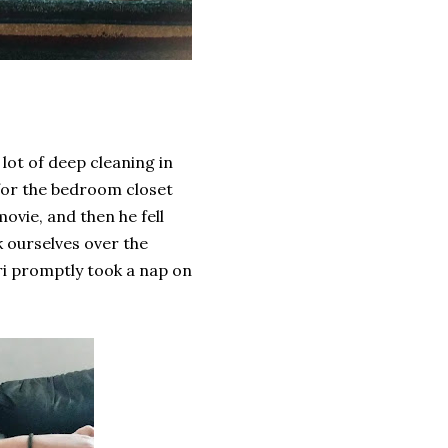
lot of deep cleaning in
 for the bedroom closet
vie, and then he fell
k ourselves over the
Adri promptly took a nap on