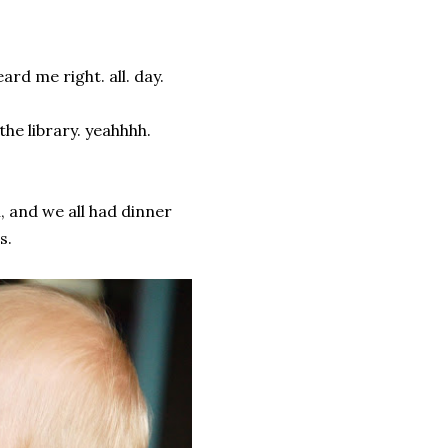
ard me right. all. day.
he library. yeahhhh.
n, and we all had dinner
s.