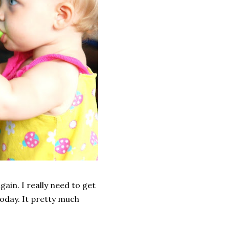
gain. I really need to get
 today. It pretty much