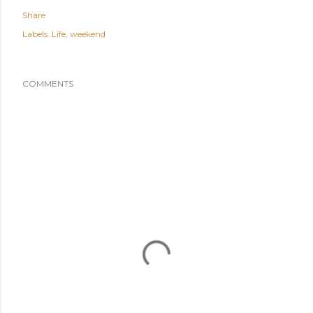
Share
Labels:
Life
weekend
COMMENTS