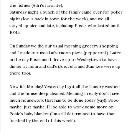
the fishies (Adri's favorite).
Saturday night a bunch of the family came over for poker
night (Joe is back in town for the week), and we all
stayed up nice and late, including Posie, who lasted until
10:45!
On Sunday we did our usual morning grocery shopping
and I made our usual afternoon pizza (pepperoni!). Later
in the day Posie and I drove up to Wesleytown to have
dinner at mom and dad's (Joe, Julia and Stan Lee were up
there too).
Now it's Monday! Yesterday I got all the laundry washed,
and the house deep cleaned. Meaning I really don't have
much housework that has to be done today (yay!). Sooo,
maybe, just maybe, I'll be able to work some more on
Posie's baby blanket (I'm still determined to have that
finished by the end of this week!).