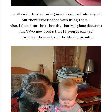
I really want to start using more essential oils...anyone
out there experienced with using them?
Also, I found out the other day that MaryJane (Butters)
has TWO new books that I haven't read yet!
I ordered them in from the library, pronto.