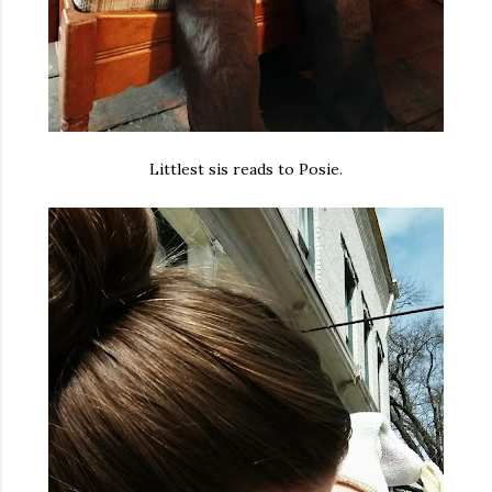
Littlest sis reads to Posie.