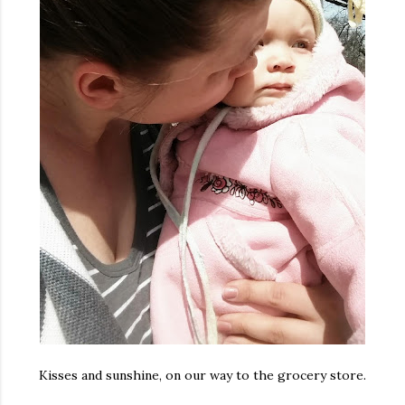
Kisses and sunshine, on our way to the grocery store.