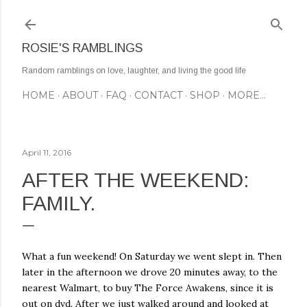
Skip to main content
ROSIE'S RAMBLINGS
Random ramblings on love, laughter, and living the good life
HOME
ABOUT
FAQ
CONTACT
SHOP
MORE…
April 11, 2016
AFTER THE WEEKEND:
FAMILY.
What a fun weekend! On Saturday we went slept in. Then
later in the afternoon we drove 20 minutes away, to the
nearest Walmart, to buy The Force Awakens, since it is
out on dvd. After we just walked around and looked at