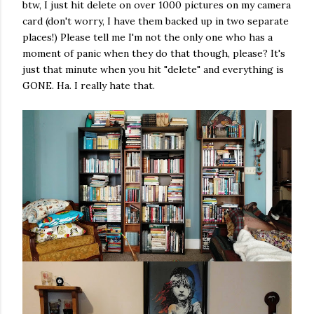
btw, I just hit delete on over 1000 pictures on my camera
card (don't worry, I have them backed up in two separate
places!) Please tell me I'm not the only one who has a
moment of panic when they do that though, please? It's
just that minute when you hit "delete" and everything is
GONE. Ha. I really hate that.