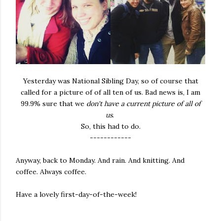
Yesterday was National Sibling Day, so of course that
called for a picture of of all ten of us. Bad news is, I am
99.9% sure that we
don't have a current picture
of all of
us
.
So, this had to do.
------------
Anyway, back to Monday. And rain. And knitting. And
coffee. Always coffee.
Have a lovely first-day-of-the-week!