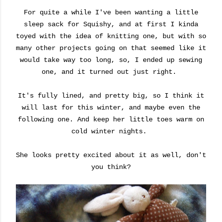
For quite a while I've been wanting a little
sleep sack for Squishy, and at first I kinda
toyed with the idea of knitting one, but with so
many other projects going on that seemed like it
would take way too long, so, I ended up sewing
one, and it turned out just right.
It's fully lined, and pretty big, so I think it
will last for this winter, and maybe even the
following one. And keep her little toes warm on
cold winter nights.
She looks pretty excited about it as well, don't
you think?