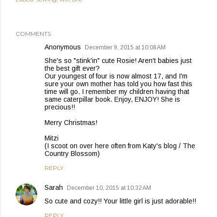
COMMENTS
Anonymous
December 9, 2015 at 10:08 AM
She's so "stink'in" cute Rosie! Aren't babies just
the best gift ever?
Our youngest of four is now almost 17, and I'm
sure your own mother has told you how fast this
time will go. I remember my children having that
same caterpillar book. Enjoy, ENJOY! She is
precious!!
Merry Christmas!
Mitzi
(I scoot on over here often from Katy's blog / The
Country Blossom)
REPLY
Sarah
December 10, 2015 at 10:32 AM
So cute and cozy!! Your little girl is just adorable!!
REPLY