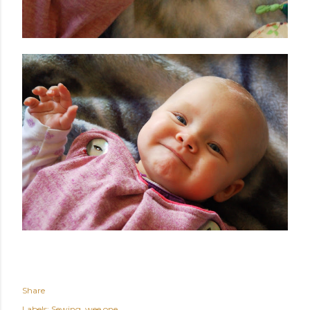
Share
Labels:
Sewing
wee one