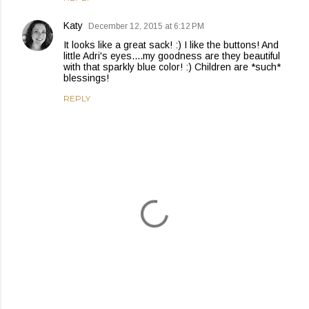
Katy
December 12, 2015 at 6:12 PM
It looks like a great sack! :) I like the buttons! And
little Adri's eyes....my goodness are they beautiful
with that sparkly blue color! :) Children are *such*
blessings!
REPLY