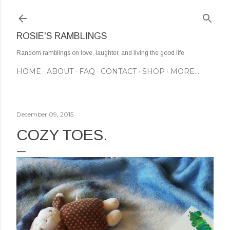
Skip to main content
ROSIE'S RAMBLINGS
Random ramblings on love, laughter, and living the good life
HOME
ABOUT
FAQ
CONTACT
SHOP
MORE…
December 09, 2015
COZY TOES.