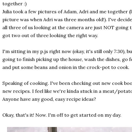
together :)
Julia took a few pictures of Adam, Adri and me together (
picture was when Adri was three months old!). I've decide
all three of us looking at the camera are just NOT going 
got two out of three looking the right way.
I'm sitting in my p.js right now (okay, it's still only 7:30), 
going to finish picking up the house, wash the dishes, go 
and put some beans and onion in the crock-pot to cook.
Speaking of cooking. I've been checking out new cook boo
new recipes. I feel like we're kinda stuck in a meat/potatoe
Anyone have any good, easy recipe ideas?
Okay, that's it! Now. I'm off to get started on my day.