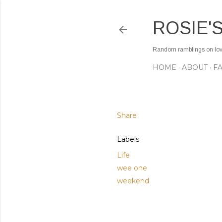
ROSIE'
Random ramblings on love,
HOME
ABOUT
F
Share
Labels
Life
wee one
weekend