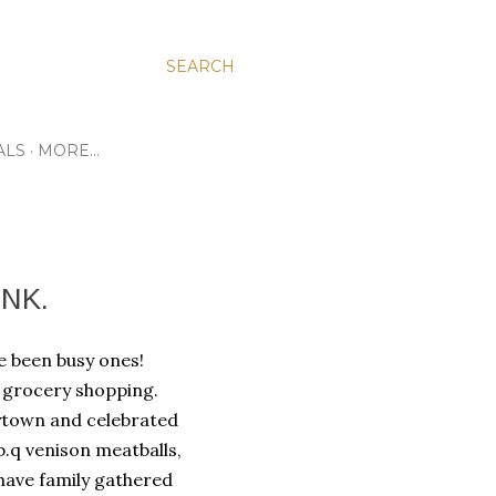
SEARCH
ALS
MORE…
NK.
ave been busy ones!
f grocery shopping.
ytown and celebrated
b.q venison meatballs,
have family gathered