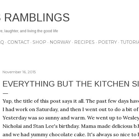
Skip to main content
S RAMBLINGS
 laughter, and living the good life
AQ
CONTACT
SHOP
NORWAY
RECIPES
POETRY
TUTORI
November 16, 2015
EVERYTHING BUT THE KITCHEN SI
Yup, the title of this post says it all. The past few days h
I had work on Saturday, and then I went out to do a bit o
Yesterday was so sunny and warm. We went up to Wesle
Nicholai and Stan Lee's birthday. Mama made delicious b.
and we had yummy chocolate cake. It's always so nice to 