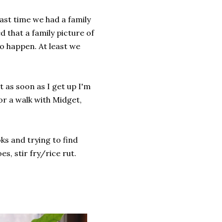
last time we had a family
d that a family picture of
to happen. At least we
but as soon as I get up I'm
for a walk with Midget,
ks and trying to find
s, stir fry/rice rut.