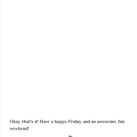
Okay, that's it! Have a happy Friday, and an awesome, fun
weekend!