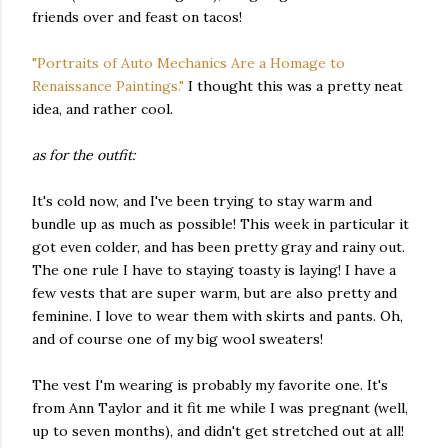
friends over and feast on tacos!
"Portraits of Auto Mechanics Are a Homage to
Renaissance Paintings."
I thought this was a pretty neat
idea, and rather cool.
as for the outfit:
It's cold now, and I've been trying to stay warm and
bundle up as much as possible! This week in particular it
got even colder, and has been pretty gray and rainy out.
The one rule I have to staying toasty is laying! I have a
few vests that are super warm, but are also pretty and
feminine. I love to wear them with skirts and pants. Oh,
and of course one of my big wool sweaters!
The vest I'm wearing is probably my favorite one. It's
from Ann Taylor and it fit me while I was pregnant (well,
up to seven months), and didn't get stretched out at all!