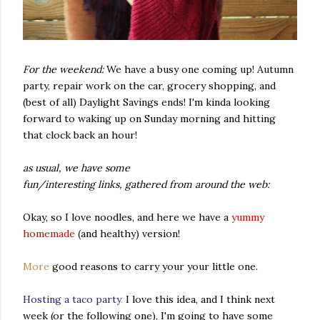
For the weekend:
We have a busy one coming up! Autumn
party, repair work on the car, grocery shopping, and
(best of all) Daylight Savings ends! I'm kinda looking
forward to waking up on Sunday morning and hitting
that clock back an hour!
as usual, we have some
fun/interesting links, gathered from around the web:
Okay, so I love noodles, and here we have a
yummy
homemade
(and healthy) version!
More
good reasons to carry your your little one.
Hosting a taco party
.
I love this idea, and I think next
week (or the following one), I'm going to have some