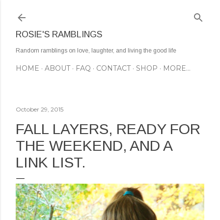
Skip to main content
ROSIE'S RAMBLINGS
Random ramblings on love, laughter, and living the good life
HOME
ABOUT
FAQ
CONTACT
SHOP
MORE…
October 29, 2015
FALL LAYERS, READY FOR
THE WEEKEND, AND A
LINK LIST.