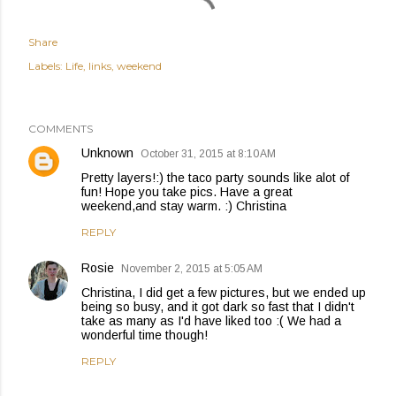
Share
Labels:
Life
links
weekend
COMMENTS
Unknown
October 31, 2015 at 8:10 AM
Pretty layers!:) the taco party sounds like alot of
fun! Hope you take pics. Have a great
weekend,and stay warm. :) Christina
REPLY
Rosie
November 2, 2015 at 5:05 AM
Christina, I did get a few pictures, but we ended up
being so busy, and it got dark so fast that I didn't
take as many as I'd have liked too :( We had a
wonderful time though!
REPLY