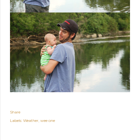
Share
Labels:
Weather
wee one