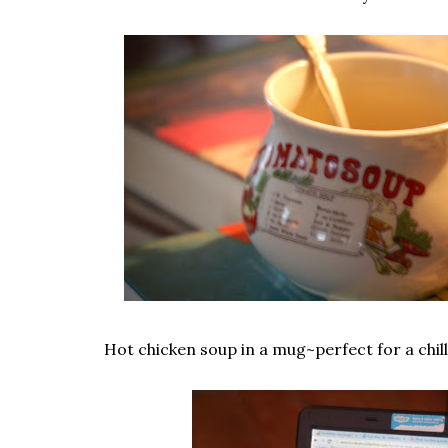
Hot chicken soup in a mug~perfect for a chill