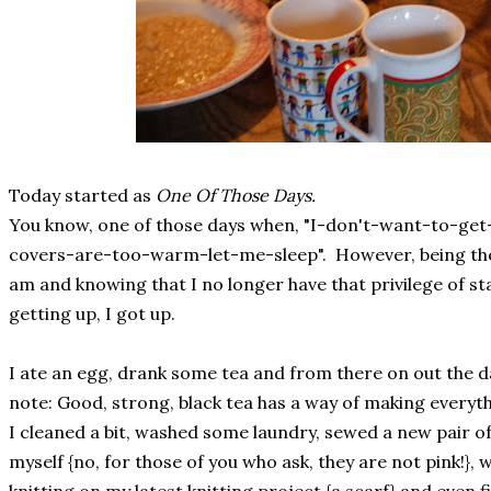
Today started as
One Of Those Days.
You know, one of those days when, "I-don't-want-to-get
covers-are-too-warm-let-me-sleep". However, being the 
am and knowing that I no longer have that privilege of stay
getting up, I got up.
I ate an egg, drank some tea and from there on out the da
note: Good, strong, black tea has a way of making everythi
I cleaned a bit, washed some laundry, sewed a new pair 
myself {no, for those of you who ask, they are not pink!}, w