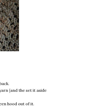
 back.
yarn {and the set it aside
een hood out of it.