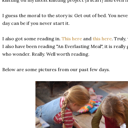
knitting on my latest knitting project {a scarf} and even fi
I guess the moral to the story is: Get out of bed. You ne
day can be if you never start it.
I also got some reading in.
This here
and
this here
. Truly
I also have been reading "An Everlasting Meal", it is reall
who wonder. Really. Well worth reading.
Below are some pictures from our past few days.