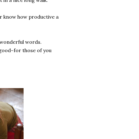
t in a nice long walk.
ver know how productive a
, wonderful words.
y good~for those of you