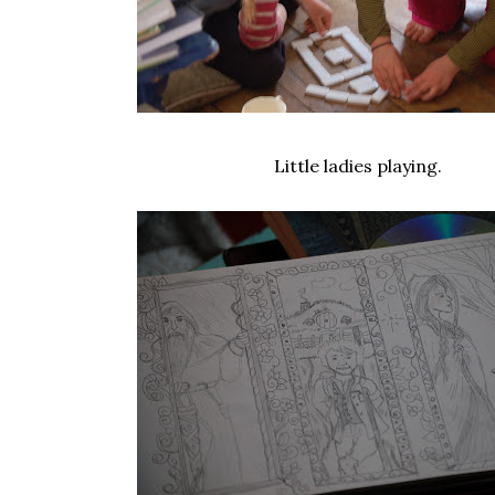
Little ladies playing.