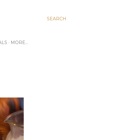
SEARCH
ALS
MORE…