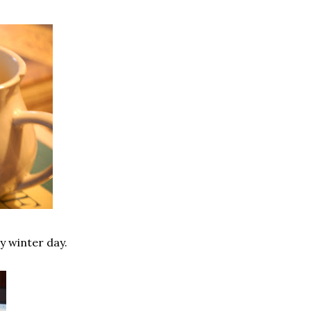
y winter day.