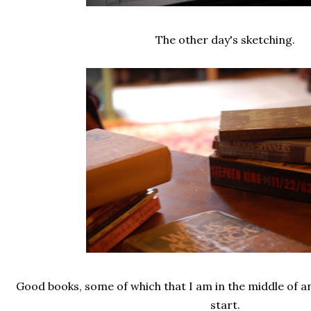
The other day's sketching.
Good books, some of which that I am in the middle of an
start.