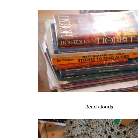
Read alouds.