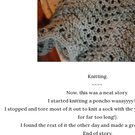
Knitting.
~~~~
Now, this was a neat story.
I started knitting a poncho waaayyyy
I stopped and tore most of it out to knit a sock with the 
for far too long!}.
I found the rest of it the other day and made a gr
End of story.