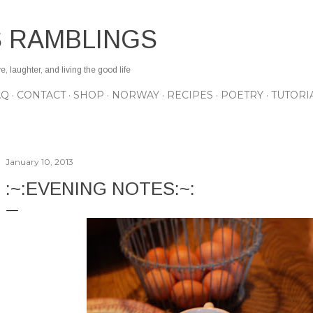
Skip to main content
S RAMBLINGS
 laughter, and living the good life
AQ
CONTACT
SHOP
NORWAY
RECIPES
POETRY
TUTORI
January 10, 2013
:~:EVENING NOTES:~: