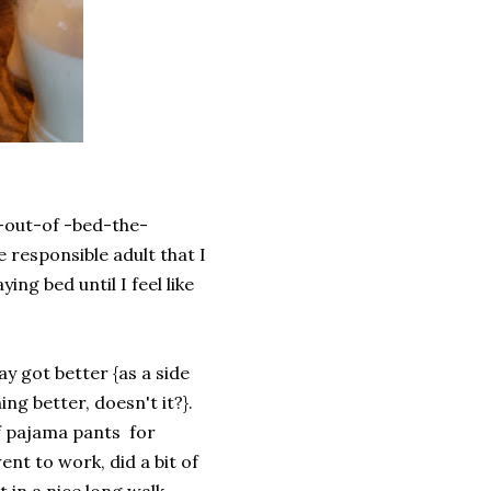
-out-of -bed-the-
responsible adult that I
ing bed until I feel like
y got better {as a side
ng better, doesn't it?}.
of pajama pants for
ent to work, did a bit of