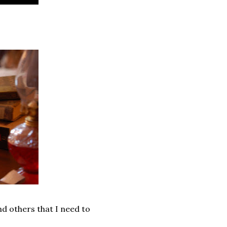
d others that I need to