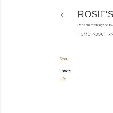
ROSIE'
Random ramblings on love,
HOME
ABOUT
F
Share
Labels
Life