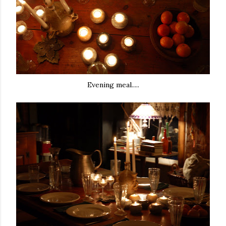
Evening meal.....