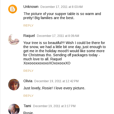
Unknown
December 17, 2011 at 8:03 AM
The picture of your supper table is so warm and
pretty! Big families are the best.
REPLY
Raquel
December 17, 2011 at 8:09 AM
Your tree is so beautiful!!! Wish I could be there for
the snow, we had a little bit one day, just enough to
get me in the holiday mood!I would like some more
for Christmas tho. Sending off packages today -
much love to all. Raquel
XoxoooxxoxoxoXOxoxooxXO
REPLY
Olivia
December 19, 2011 at 12:42 PM
Just lovely, Rosie! I love every picture.
REPLY
Tami
December 19, 2011 at 3:17 PM
Rosie,