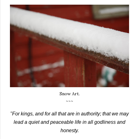
Snow Art.
~~~
"For kings, and for all that are in authority; that we may
lead a quiet and peaceable life in all godliness and
honesty.