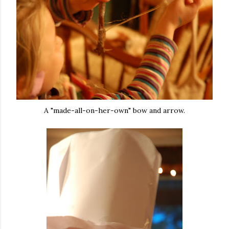
A "made-all-on-her-own" bow and arrow.