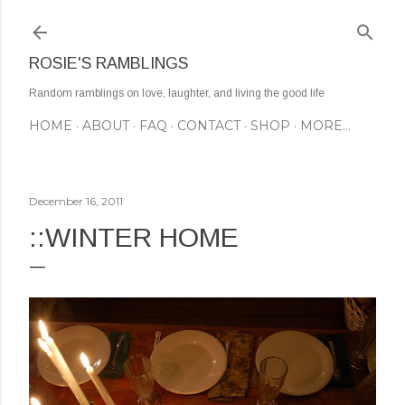
Skip to main content
ROSIE'S RAMBLINGS
Random ramblings on love, laughter, and living the good life
HOME
ABOUT
FAQ
CONTACT
SHOP
MORE…
December 16, 2011
::WINTER HOME