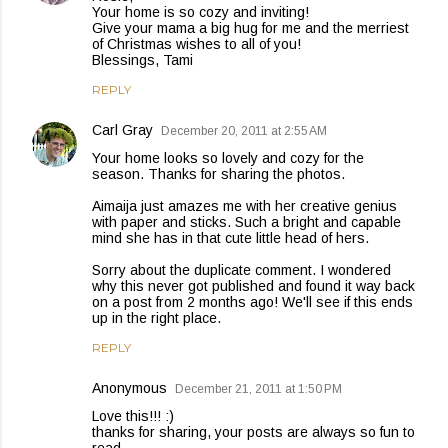
Your home is so cozy and inviting!
Give your mama a big hug for me and the merriest
of Christmas wishes to all of you!
Blessings, Tami
REPLY
Carl Gray
December 20, 2011 at 2:55 AM
Your home looks so lovely and cozy for the
season. Thanks for sharing the photos.
Aimaija just amazes me with her creative genius
with paper and sticks. Such a bright and capable
mind she has in that cute little head of hers.
Sorry about the duplicate comment. I wondered
why this never got published and found it way back
on a post from 2 months ago! We'll see if this ends
up in the right place.
REPLY
Anonymous
December 21, 2011 at 1:50 PM
Love this!!! :)
thanks for sharing, your posts are always so fun to