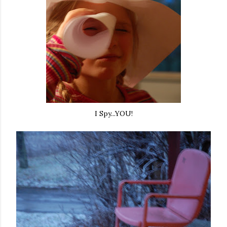
I Spy...YOU!