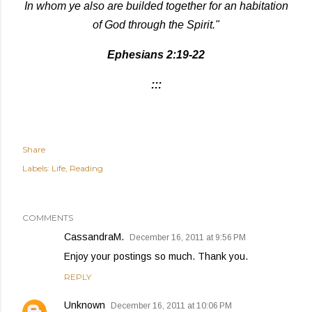
In whom ye also are builded together for an habitation
of God through the Spirit."
Ephesians 2:19-22
:::
Share
Labels:
Life
Reading
COMMENTS
CassandraM.
December 16, 2011 at 9:56 PM
Enjoy your postings so much. Thank you.
REPLY
Unknown
December 16, 2011 at 10:06 PM