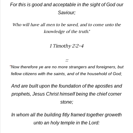
For this is good and acceptable in the sight of God our
Saviour;
Who will have all men to be saved, and to come unto the
knowledge of the truth."
1 Timothy 2:2-4
:::
"
Now therefore ye are no more strangers and foreigners, but
fellow citizens with the saints, and of the household of God;
And are built upon the foundation of the apostles and
prophets, Jesus Christ himself being the chief corner
stone;
In whom all the building fitly framed together groweth
unto an holy temple in the Lord: