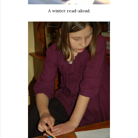
A winter read-aloud.