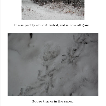
It was pretty while it lasted, and is now all gone...
Goose tracks in the snow...