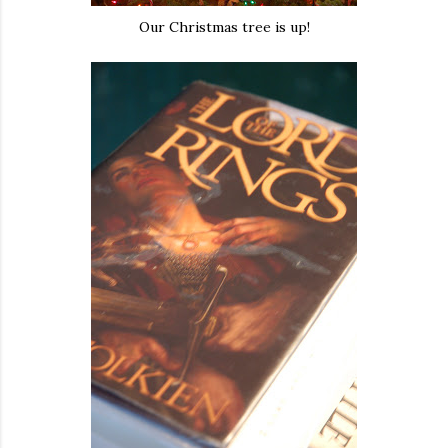
Our Christmas tree is up!