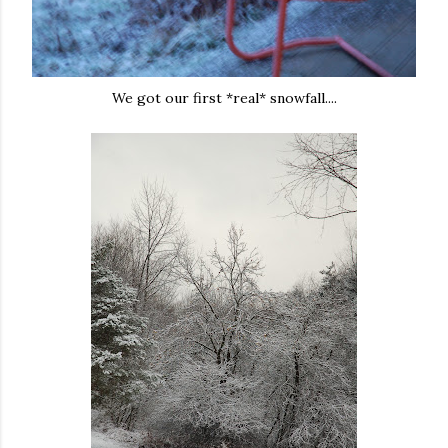
We got our first *real* snowfall....