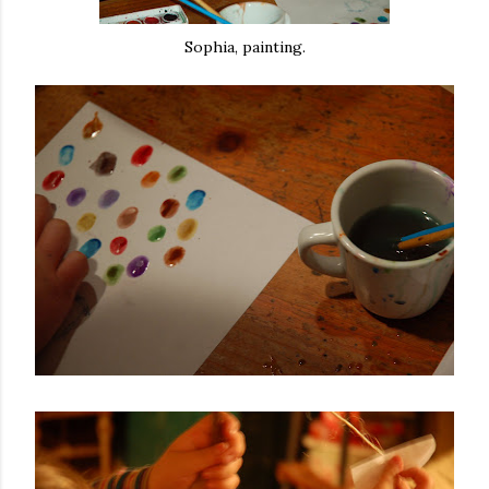
Sophia, painting.