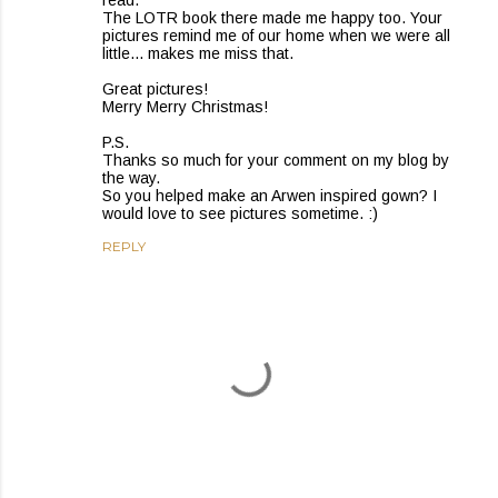
read.
The LOTR book there made me happy too. Your
pictures remind me of our home when we were all
little... makes me miss that.
Great pictures!
Merry Merry Christmas!
P.S.
Thanks so much for your comment on my blog by
the way.
So you helped make an Arwen inspired gown? I
would love to see pictures sometime. :)
REPLY