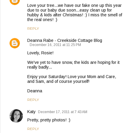
Love your tree...we have our fake one up this year
due to our baby due soon...easy clean up for
hubby & kids after Christmas! :) I miss the smell of
the real ones! :)
REPLY
Deanna Rabe - Creekside Cottage Blog
December 16, 2011 at 11:25 PM
Lovely, Rosie!
We've yet to have snow, the kids are hoping for it
really badly...
Enjoy your Saturday! Love your Mom and Care,
and Sam, and of course yourself!
Deanna
REPLY
Katy
December 17, 2011 at 7:43 AM
Pretty, pretty photos! :)
REPLY