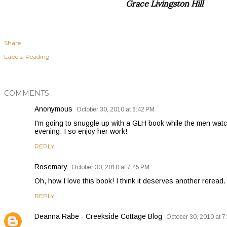
Grace Livingston Hill
Share
Labels:
Reading
COMMENTS
Anonymous
October 30, 2010 at 6:42 PM
I'm going to snuggle up with a GLH book while the men watch
evening. I so enjoy her work!
REPLY
Rosemary
October 30, 2010 at 7:45 PM
Oh, how I love this book! I think it deserves another reread.
REPLY
Deanna Rabe - Creekside Cottage Blog
October 30, 2010 at 7