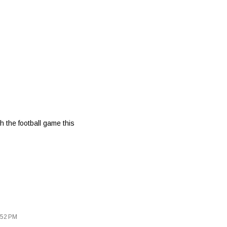
 the football game this
:52 PM