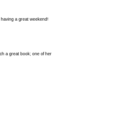
re having a great weekend!
h a great book; one of her