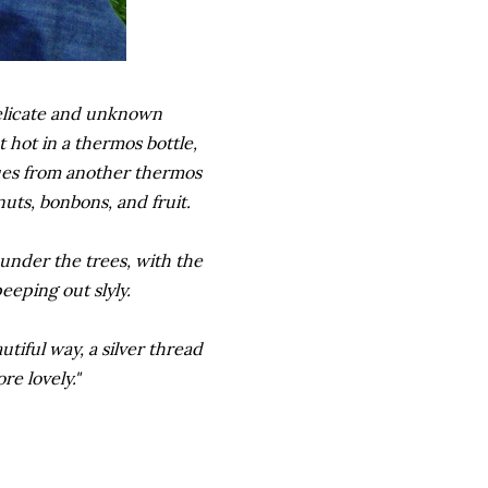
delicate and unknown
 hot in a thermos bottle,
ues from another thermos
nuts, bonbons, and fruit.
under the trees, with the
eeping out slyly.
tiful way, a silver thread
e lovely."