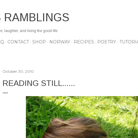
Skip to main content
S RAMBLINGS
 laughter, and living the good life
AQ
CONTACT
SHOP
NORWAY
RECIPES
POETRY
TUTORI
October 30, 2010
READING STILL......