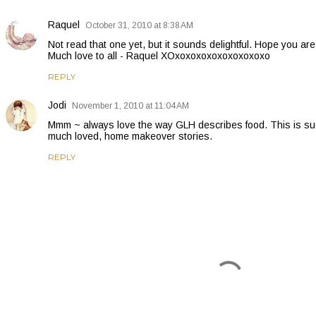
Raquel
October 31, 2010 at 8:38 AM
Not read that one yet, but it sounds delightful. Hope you a
Much love to all - Raquel XOxoxoxoxoxoxoxoxoxo
REPLY
Jodi
November 1, 2010 at 11:04 AM
Mmm ~ always love the way GLH describes food. This is suc
much loved, home makeover stories.
REPLY