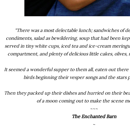
"There was a most delectable lunch; sandwiches of 
condiments, salad as bewildering, soup that had been kept
served in tiny white cups, iced tea and ice-cream mering
compartment, and plenty of delicious little cakes, olives, 
It seemed a wonderful supper to them all, eaten out there 
birds beginning their vesper songs and the stars p
Then they packed up their dishes and hurried on their beau
of a moon coming out to make the scene mor
~~~
The Enchanted Barn
~