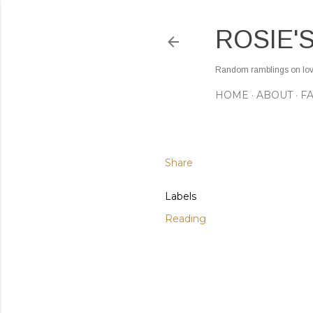
ROSIE'
Random ramblings on love,
HOME
ABOUT
F
Share
Labels
Reading