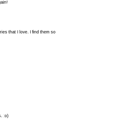
ain!
ies that I love. I find them so
. :o)