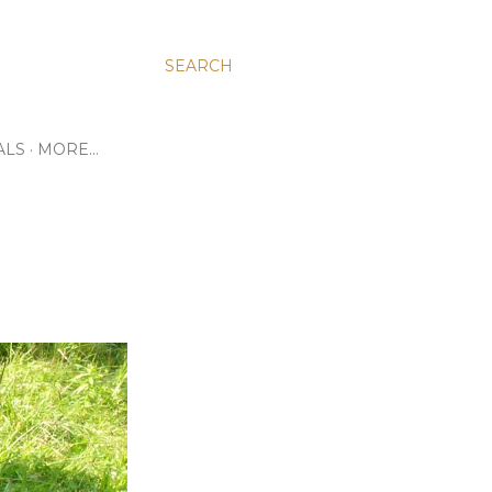
SEARCH
ALS
MORE…