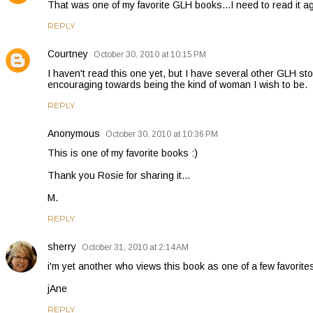
That was one of my favorite GLH books...I need to read it ag
REPLY
Courtney
October 30, 2010 at 10:15 PM
I haven't read this one yet, but I have several other GLH stor
encouraging towards being the kind of woman I wish to be.
REPLY
Anonymous
October 30, 2010 at 10:36 PM
This is one of my favorite books :)
Thank you Rosie for sharing it...
M.
REPLY
sherry
October 31, 2010 at 2:14 AM
i'm yet another who views this book as one of a few favorites
jAne
REPLY