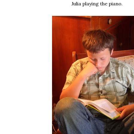
Julia playing the piano.