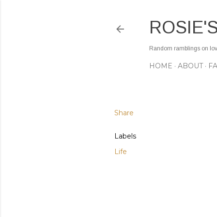
ROSIE'
Random ramblings on love,
HOME
ABOUT
F
Share
Labels
Life