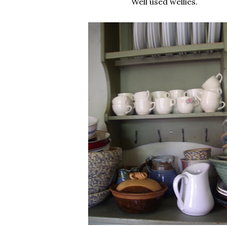
Well used wellies.