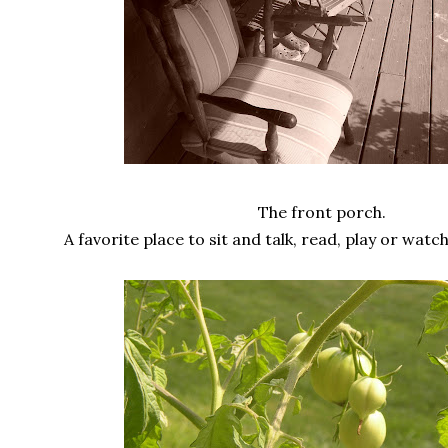
The front porch.
A favorite place to sit and talk, read, play or wat