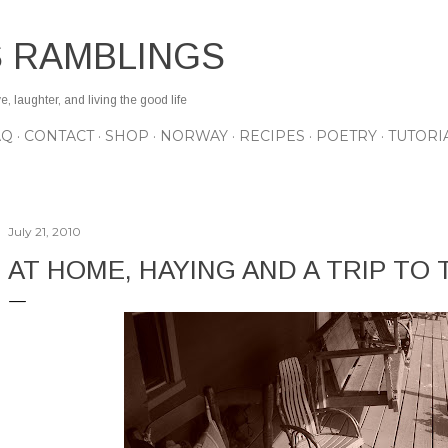
Skip to main content
S RAMBLINGS
 laughter, and living the good life
AQ
CONTACT
SHOP
NORWAY
RECIPES
POETRY
TUTORI
July 21, 2010
AT HOME, HAYING AND A TRIP TO T