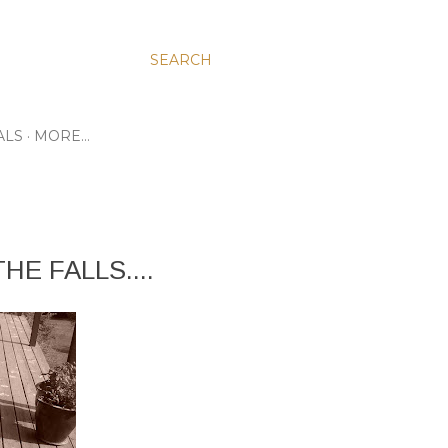
SEARCH
ALS
MORE…
HE FALLS....