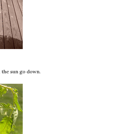
ch the sun go down.