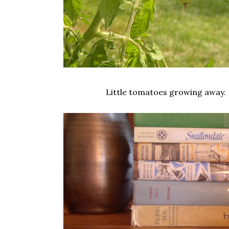
Little tomatoes growing away.