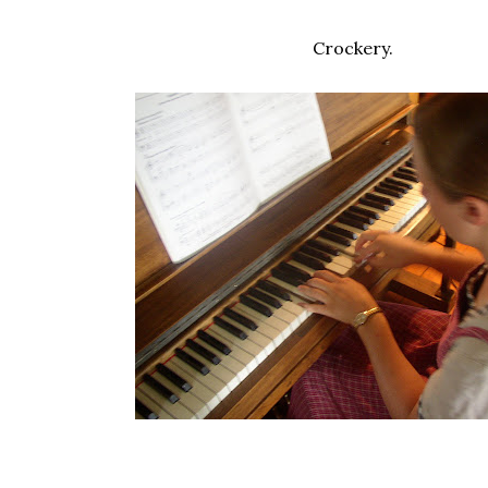
Crockery.