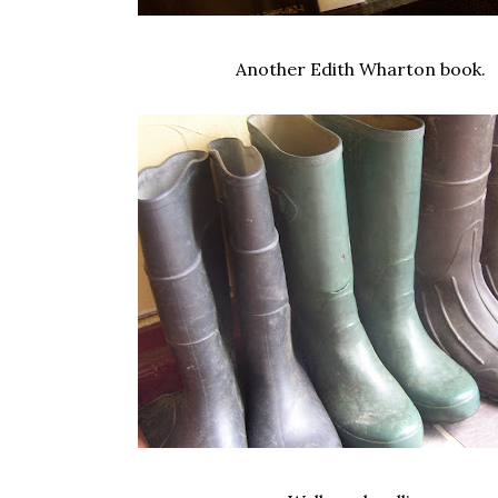
Another Edith Wharton book.