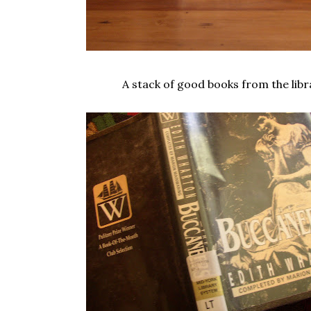
A stack of good books from the libr