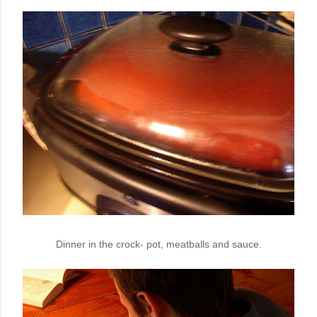
Dinner in the crock- pot, meatballs and sauce.