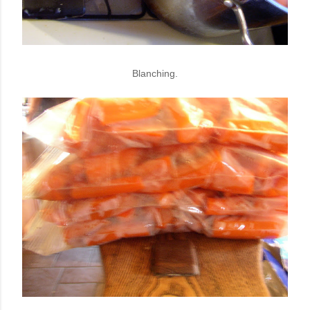
Blanching.