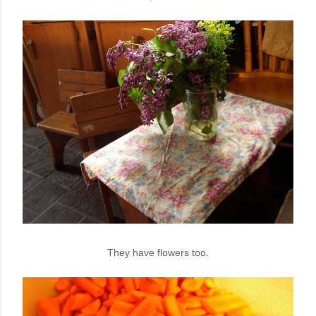
They have flowers too.