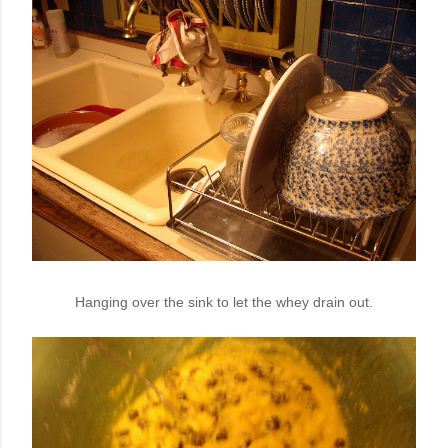
Hanging over the sink to let the whey drain out.