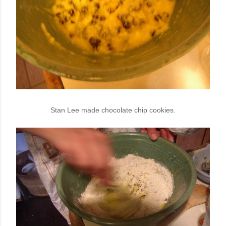
Stan Lee made chocolate chip cookies.