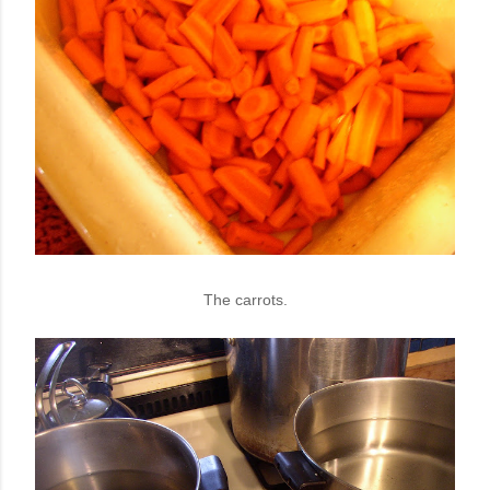
The carrots.