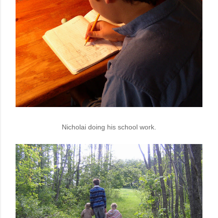
Nicholai doing his school work.