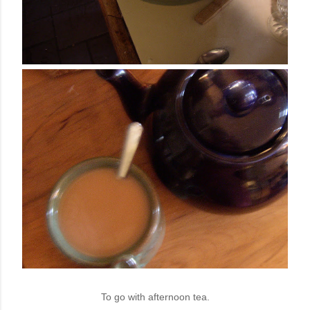
To go with afternoon tea.