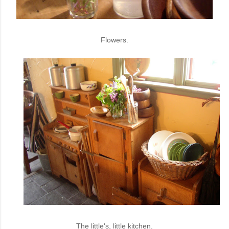
Flowers.
The little's, little kitchen.