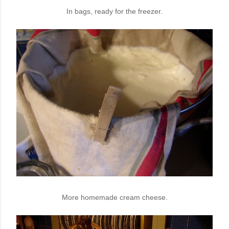
In bags, ready for the freezer.
More homemade cream cheese.