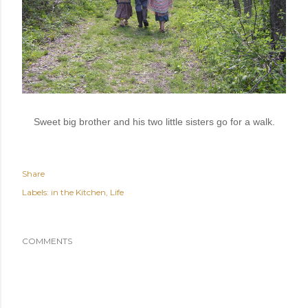
Sweet big brother and his two little sisters go for a walk.
Share
Labels:
in the Kitchen
Life
COMMENTS