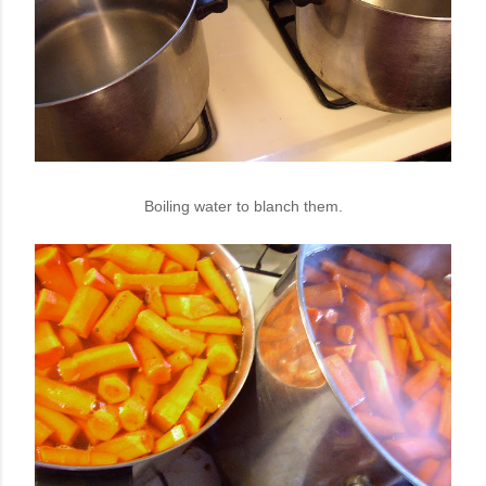
Boiling water to blanch them.