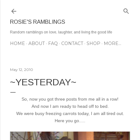
Skip to main content
ROSIE'S RAMBLINGS
Random ramblings on love, laughter, and living the good life
HOME
ABOUT
FAQ
CONTACT
SHOP
MORE…
May 12, 2010
~YESTERDAY~
So, now you got three posts from me all in a row!
And now I am ready to head off to bed.
We were busy freezing carrots today, I am all tired out.
Here you go.....