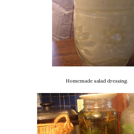
Homemade salad dressing.