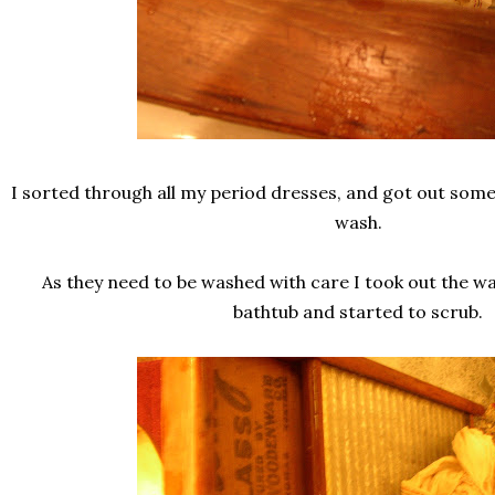
I sorted through all my period dresses, and got out som
wash.
As they need to be washed with care I took out the wa
bathtub and started to scrub.