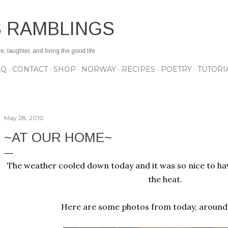
Skip to main content
S RAMBLINGS
 laughter, and living the good life
AQ
CONTACT
SHOP
NORWAY
RECIPES
POETRY
TUTORI
May 28, 2010
~AT OUR HOME~
The weather cooled down today and it was so nice to hav
the heat.
Here are some photos from today, around 