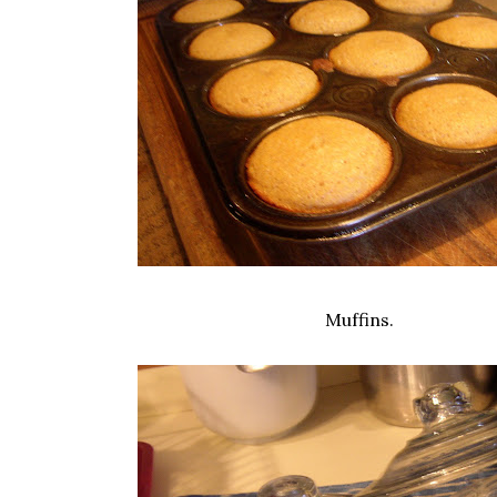
Muffins.