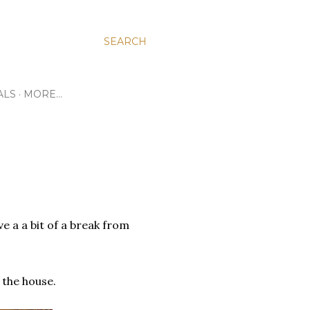
SEARCH
ALS
MORE…
e a a bit of a break from
the house.