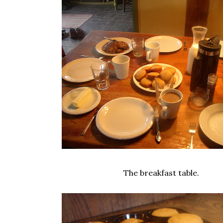
The breakfast table.