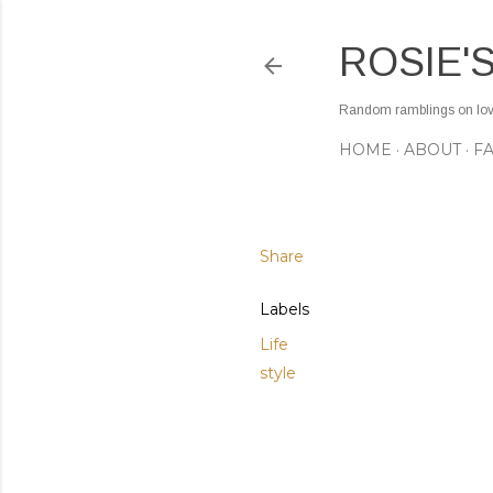
ROSIE'
Random ramblings on love,
HOME
ABOUT
F
Share
Labels
Life
style