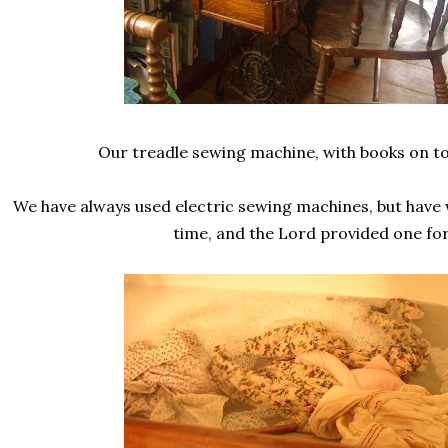
Our treadle sewing machine, with books on to
We have always used electric sewing machines, but have 
time, and the Lord provided one for