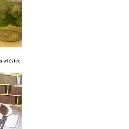
 with ice.