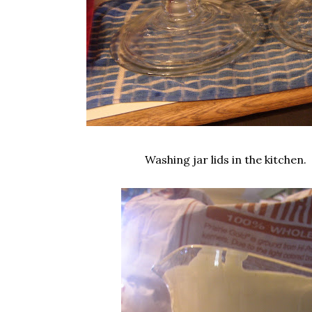
Washing jar lids in the kitchen.