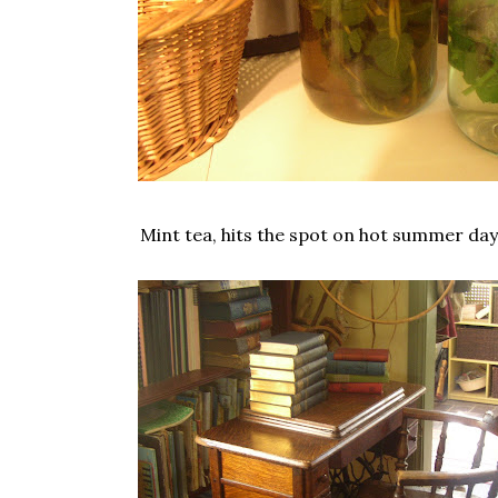
Mint tea, hits the spot on hot summer days