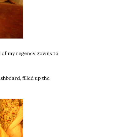
e of my regency gowns to
shboard, filled up the