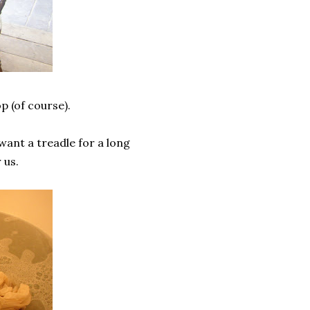
p (of course).
want a treadle for a long
 us.