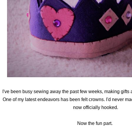
I've been busy sewing away the past few weeks, making gifts a
One of my latest endeavors has been felt crowns. I'd never ma
now officially hooked.
Now the fun part.