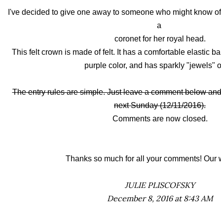
I've decided to give one away to someone who might know of a 
a
coronet for her royal head.
This felt crown is made of felt. It has a comfortable elastic b
purple color, and has sparkly "jewels" o
The entry rules are simple. Just leave a comment below and 
next Sunday (12/11/2016).
Comments are now closed.
Thanks so much for all your comments! Our w
JULIE PLISCOFSKY
December 8, 2016 at 8:43 AM