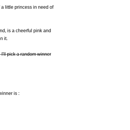
little princess in need of
and, is a cheerful pink and
n it.
I'll pick a random winner
inner is :