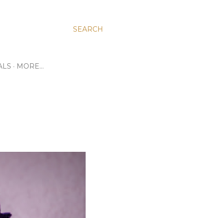
SEARCH
ALS
MORE…