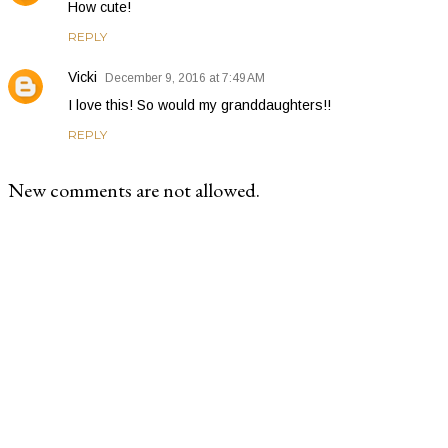
How cute!
REPLY
Vicki
December 9, 2016 at 7:49 AM
I love this! So would my granddaughters!!
REPLY
New comments are not allowed.