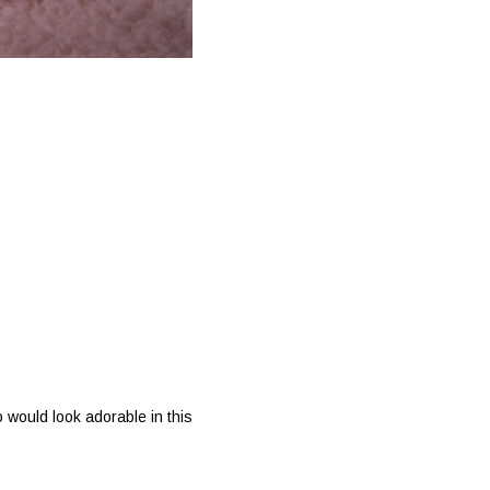
 would look adorable in this