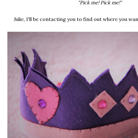
"Pick me! Pick me!"
Julie, I'll be contacting you to find out where you wa