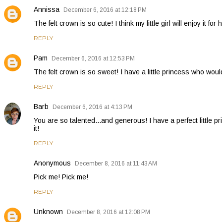
Annissa
December 6, 2016 at 12:18 PM
The felt crown is so cute! I think my little girl will enjoy it for 
REPLY
Pam
December 6, 2016 at 12:53 PM
The felt crown is so sweet! I have a little princess who would
REPLY
Barb
December 6, 2016 at 4:13 PM
You are so talented...and generous! I have a perfect little 
it!
REPLY
Anonymous
December 8, 2016 at 11:43 AM
Pick me! Pick me!
REPLY
Unknown
December 8, 2016 at 12:08 PM