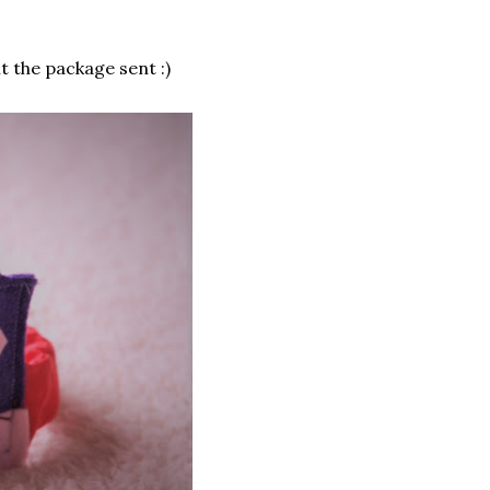
nt the package sent :)