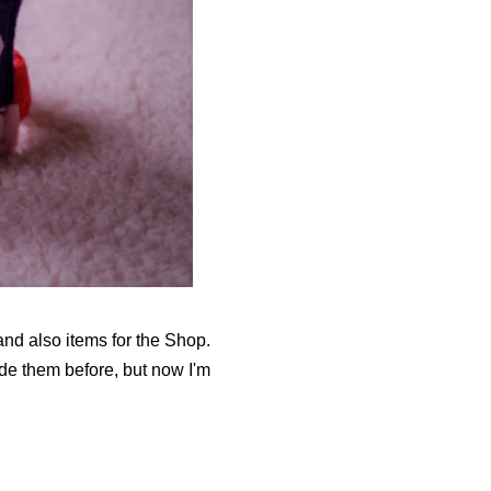
nd also items for the Shop.
de them before, but now I'm