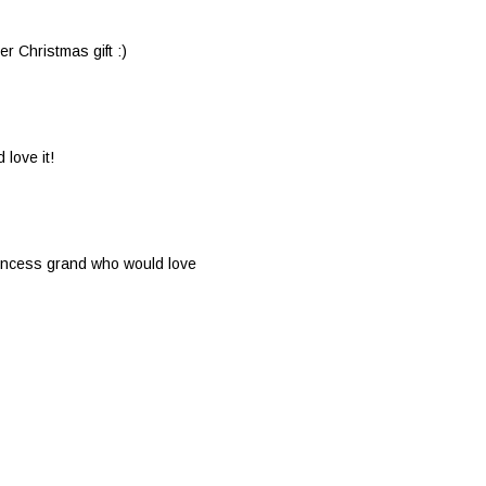
her Christmas gift :)
 love it!
princess grand who would love