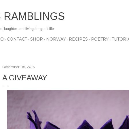
Skip to main content
S RAMBLINGS
 laughter, and living the good life
AQ
CONTACT
SHOP
NORWAY
RECIPES
POETRY
TUTORI
December 06, 2016
A GIVEAWAY