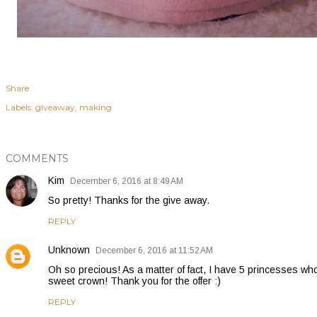
Share
Labels:
giveaway
making
COMMENTS
Kim
December 6, 2016 at 8:49 AM
So pretty! Thanks for the give away.
REPLY
Unknown
December 6, 2016 at 11:52 AM
Oh so precious! As a matter of fact, I have 5 princesses who
sweet crown! Thank you for the offer :)
REPLY