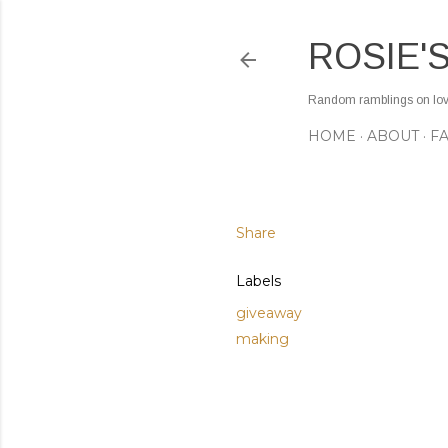
ROSIE'
Random ramblings on love,
HOME
ABOUT
F
Share
Labels
giveaway
making