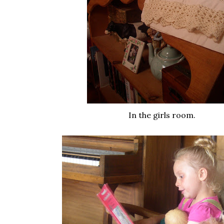
In the girls room.