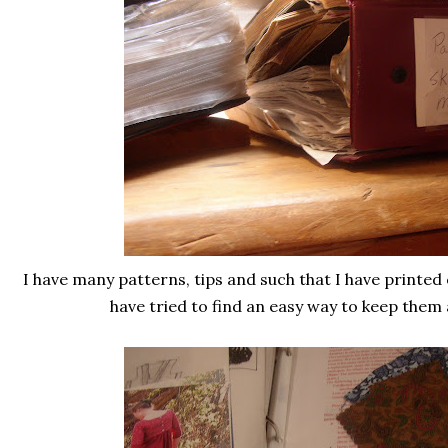
I have many patterns, tips and such that I have printed
have tried to find an easy way to keep them 