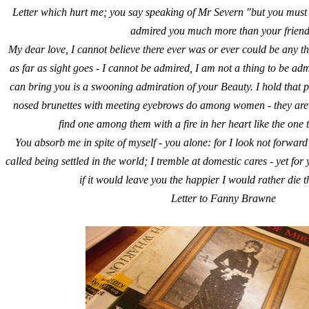
Letter which hurt me; you say speaking of Mr Severn "but you must b
admired you much more than your friend
My dear love, I cannot believe there ever was or ever could be any th
as far as sight goes - I cannot be admired, I am not a thing to be admi
can bring you is a swooning admiration of your Beauty. I hold tha
nosed brunettes with meeting eyebrows do among women - they are t
find one among them with a fire in her heart like the one 
You absorb me in spite of myself - you alone: for I look not forward
called being settled in the world; I tremble at domestic cares - yet fo
if it would leave you the happier I would rather die t
Letter to Fanny Brawne