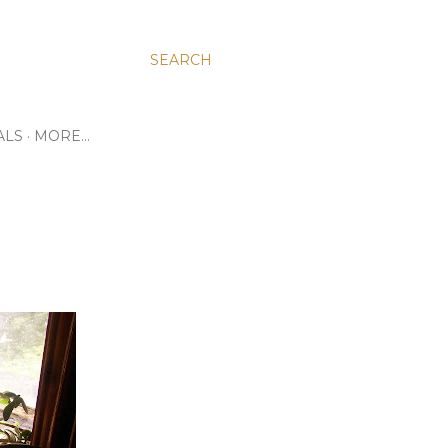
SEARCH
ALS
MORE…