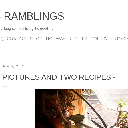
Skip to main content
S RAMBLINGS
 laughter, and living the good life
AQ
CONTACT
SHOP
NORWAY
RECIPES
POETRY
TUTORI
July 12, 2010
PICTURES AND TWO RECIPES~