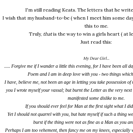
I'm still reading Keats. The letters that he writ
I wish that my husband-to-be ( when I meet him some day )
this to me.
Truly,
that
is the way to win a girls heart ( at le
Just read this:
My Dear Girl...
.....
Forgive me if I wander a little this evening, for I have been all 
Poem and I am in deep love with you - two things whic
I have, believe me, not been an age in letting you take possession of 
you I wrote myself your vassal; but burnt the Letter as the very nex
manifested some dislike to me.
If you should ever feel for Man at the first sight what I did
Yet I should not quarrel with you, but hate myself if such a thing w
burst if the thing were not as fine as a Man as you a
Perhaps I am too vehement, then fancy me on my knees, especially 