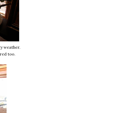
gy weather.
red too.