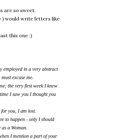
es are so sweet.
 would write letters like
ast this one :)
day employed in a very abstract
h must excuse me.
me; the very first week I knew
t time I saw you I thought you
 for you, I am lost.
ere to happen - only I should
re as a Woman.
when I mention a part of your