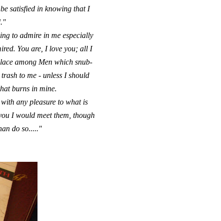
e satisfied in knowing that I
."
ing to admire in me especially
red. You are, I love you; all I
t place among Men which snub-
rash to me - unless I should
that burns in mine.
 with any pleasure to what is
r you I would meet them, though
han do so....."