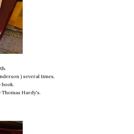
th.
Anderson ) several times,
e book.
ke Thomas Hardy's.