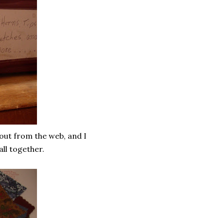
 out from the web, and I
all together.