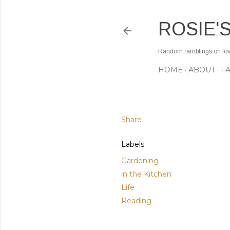
ROSIE'
Random ramblings on love,
HOME
ABOUT
F
Share
Labels
Gardening
in the Kitchen
Life
Reading