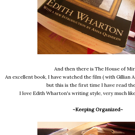
And then there is The House of Mir
An excellent book, I have watched the film ( with Gillian 
but this is the first time I have read th
I love Edith Wharton's writing style, very much li
~Keeping Organized~