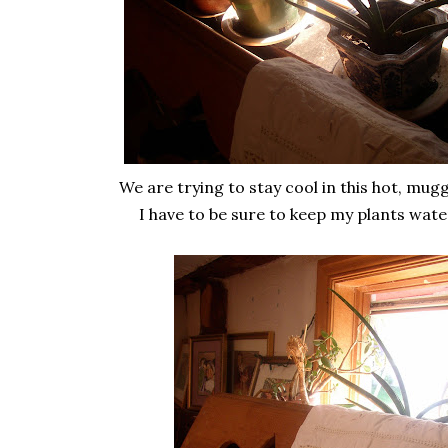
We are trying to stay cool in this hot, mug
I have to be sure to keep my plants wate